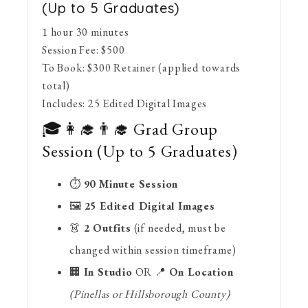
(Up to 5 Graduates)
1 hour 30 minutes
Session Fee:
$
500
To Book:
$
300
Retainer (applied towards
total)
Includes:
25 Edited Digital Images
🎓👩‍🎓👨‍🎓 Grad Group
Session (Up to 5 Graduates)
⏱
90 Minute Session
🖼
25 Edited Digital Images
👗
2 Outfits
(if needed, must be
changed within session timeframe)
🏢
In Studio
OR 📍
On Location
(Pinellas or Hillsborough County)