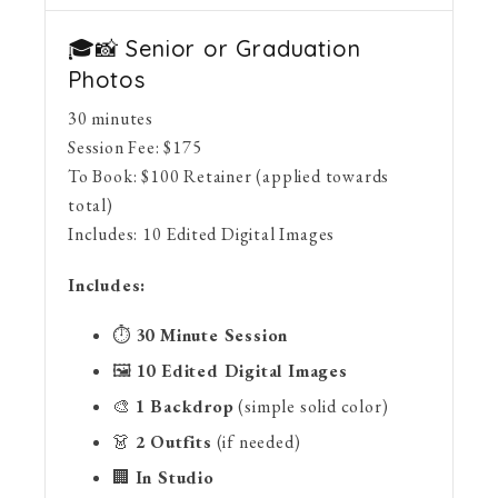
🎓📸 Senior or Graduation
Photos
30 minutes
Session Fee:
$
175
To Book:
$
100
Retainer (applied towards
total)
Includes:
10 Edited Digital Images
Includes:
⏱
30 Minute Session
🖼
10 Edited Digital Images
🎨
1 Backdrop
(simple solid color)
👗
2 Outfits
(if needed)
🏢
In Studio