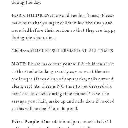
during the day.
FOR CHILDREN
: Nap and Feeding Times: Please
make sure that younger children had their nap and
were fed before their session so that they are happy
during the shoot time.
Children MUST BE SUPERVISED AT ALL TIMES.
NOTE:
Please make sure yourself & children arrive
to the studio looking exactly as you want them in
the images (faces clean of any snacks, nails cut and
clean, etc). As there is NO time to get dressed/fix
hair/ etc. in studio during time frame. Please also
arrange your hair, make up and nails done if needed
as this will not be Photoshopped.
Extra People:
One additional person who is NOT