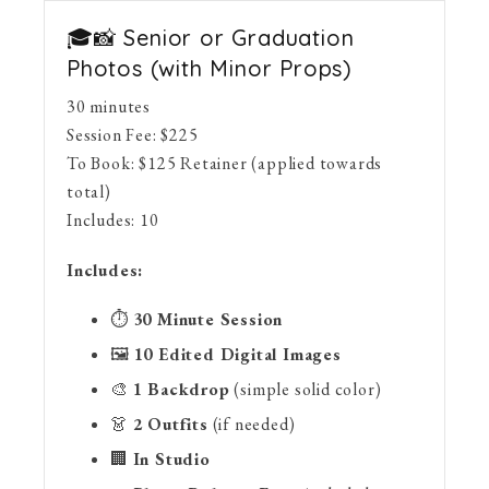
🎓📸 Senior or Graduation
Photos (with Minor Props)
30 minutes
Session Fee:
$
225
To Book:
$
125
Retainer (applied towards
total)
Includes:
10
Includes:
⏱
30 Minute Session
🖼
10 Edited Digital Images
🎨
1 Backdrop
(simple solid color)
👗
2 Outfits
(if needed)
🏢
In Studio