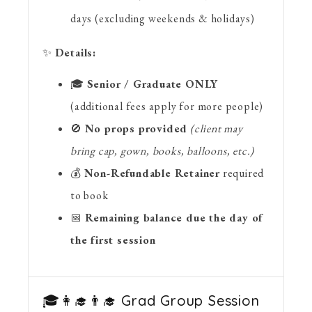
days (excluding weekends & holidays)
✨
Details:
🎓
Senior / Graduate ONLY
(additional fees apply for more people)
🚫
No props provided
(client may
bring cap, gown, books, balloons, etc.)
💰
Non-Refundable Retainer
required
to book
📅
Remaining balance due the day of
the first session
🎓👩‍🎓👨‍🎓 Grad Group Session