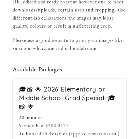
HR, edited and ready to print however due to poor
downloads/uploads, certain sizes and cropping, also
different lab calibrations the images may loose
quality, colours or result in unflattering crop.
Please use a good website to print your images like:
zno.com, whcc.com and millerslab.com.
Available
Packages
🎓📸 🌟 2026 Elementary or
Middle School Grad Special. 🎓
📸 🌟
20 minutes
Session Fee:
$
200
$
125
To Book:
$
75
Retainer (applied towards total)