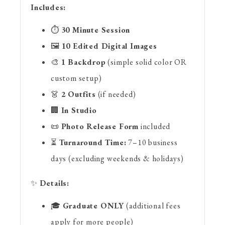
Includes:
⏱
30 Minute Session
🖼
10 Edited Digital Images
🎨
1 Backdrop
(simple solid color OR
custom setup)
👗
2 Outfits
(if needed)
🏢
In Studio
📜
Photo Release Form
included
⏳
Turnaround Time:
7–10 business
days (excluding weekends & holidays)
✨
Details:
🎓
Graduate ONLY
(additional fees
apply for more people)