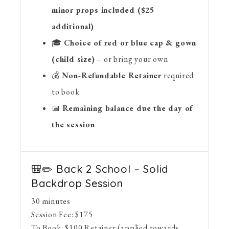
minor props included ($25
additional)
🎓
Choice of red or blue cap & gown
(child size)
– or bring your own
💰
Non-Refundable Retainer
required
to book
📅
Remaining balance due the day of
the session
🎒✏️ Back 2 School – Solid
Backdrop Session
30 minutes
Session Fee:
$
175
To Book:
$
100
Retainer (applied towards