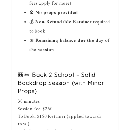
fees apply for more)
🚫
No props provided
💰
Non-Refundable Retainer
required
to book
📅
Remaining balance due the day of
the session
🎒✏️ Back 2 School – Solid
Backdrop Session (with Minor
Props)
30 minutes
Session Fee:
$
250
To Book:
$
150
Retainer (applied towards
total)