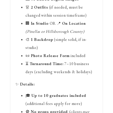
👗
2 Outfits
(if needed, must be
changed within session timeframe)
🏢
In Studio
OR 📍
On Location
(Pinellas or Hillsborough County)
🎨
1 Backdrop
(simple solid, if in-
studio)
📜
Photo Release Form
included
⏳
Turnaround Time:
7–10 business
days (excluding weekends & holidays)
✨
Details:
🎓
Up to 10 graduates included
(additional fees apply for more)
🚫
No props provided
(clients may