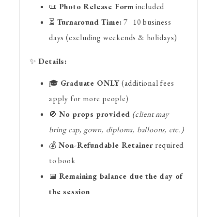
📜
Photo Release Form
included
⏳
Turnaround Time:
7–10 business
days (excluding weekends & holidays)
✨
Details:
🎓
Graduate ONLY
(additional fees
apply for more people)
🚫
No props provided
(client may
bring cap, gown, diploma, balloons, etc.)
💰
Non-Refundable Retainer
required
to book
📅
Remaining balance due the day of
the session