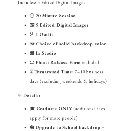
Includes:
5 Edited Digital Images
⏱
20 Minute Session
🖼
5 Edited Digital Images
👗
1 Outfit
🖼
Choice of solid backdrop color
🏢
In Studio
📜
Photo Release Form
included
⏳
Turnaround Time:
7–10 business
days (excluding weekends & holidays)
✨
Details:
🎓
Graduate ONLY
(additional fees
apply for more people)
🏫
Upgrade to
School backdrop +