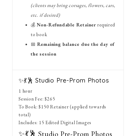
(clients may bring corsages, flowers, cars,
etc. if desired)
💰
Non-Refundable Retainer
required
to book
📅
Remaining balance due the day of
the session
✨💃🕺 Studio Pre-Prom Photos
1 hour
Session Fee:
$
265
To Book:
$
150
Retainer (applied towards
total)
Includes:
15 Edited Digital Images
✨💃🕺 Studio Pre-Prom Photos