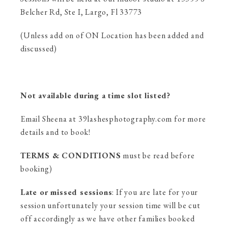
Belcher Rd, Ste I, Largo, Fl 33773
(Unless add on of ON Location has been added and
discussed)
Not available during a time slot listed?
Email Sheena at 39lashesphotography.com for more
details and to book!
TERMS & CONDITIONS
must be read before
booking)
Late or missed sessions
: If you are late for your
session unfortunately your session time will be cut
off accordingly as we have other families booked