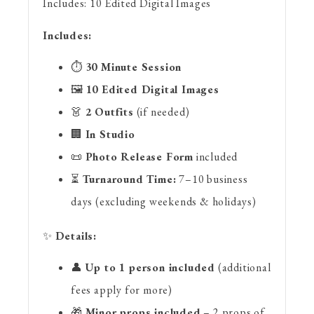
Includes:
10 Edited Digital Images
Includes:
⏱
30 Minute Session
🖼
10 Edited Digital Images
👗
2 Outfits
(if needed)
🏢
In Studio
📜
Photo Release Form
included
⏳
Turnaround Time:
7–10 business
days (excluding weekends & holidays)
✨
Details:
👤
Up to 1 person included
(additional
fees apply for more)
🎁
Minor props included
– 2 props of