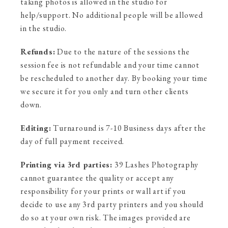
taking photos is allowed in the studio for
help/support. No additional people will be allowed
in the studio.
Refunds:
Due to the nature of the sessions the
session fee is not refundable and your time cannot
be rescheduled to another day. By booking your time
we secure it for you only and turn other clients
down.
Editing:
Turnaround is 7-10 Business days after the
day of full payment received.
Printing via 3rd parties:
39 Lashes Photography
cannot guarantee the quality or accept any
responsibility for your prints or wall art if you
decide to use any 3rd party printers and you should
do so at your own risk. The images provided are