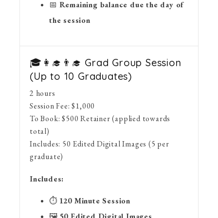
📅
Remaining balance due the day of
the session
🎓👩‍🎓👨‍🎓 Grad Group Session
(Up to 10 Graduates)
2 hours
Session Fee:
$
1,000
To Book:
$
500
Retainer (applied towards
total)
Includes:
50 Edited Digital Images (5 per
graduate)
Includes:
⏱
120 Minute Session
🖼
50 Edited Digital Images