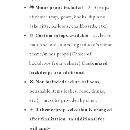
🎁
Minor props included
– 2–3 props
of choice (cap, gown, books, diploma,
fake gifts, balloons, chalkboards, etc.)
🎨
Custom setups available
– styled to
match school colors or graduate’s minor
theme/minor props (Choice of
backdrops from website)
Customized
backdrops are additional
🚫
Not included:
helium balloons,
perishable items (cakes, food, drinks,
etc.) – must be provided by client
⚠️
If theme/prop selection is changed
after finalization, an additional fee
will apply