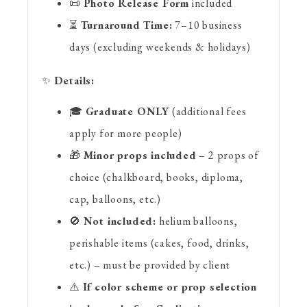
📜
Photo Release Form
included
⏳
Turnaround Time:
7–10 business
days (excluding weekends & holidays)
✨
Details:
🎓
Graduate ONLY
(additional fees
apply for more people)
🎁
Minor props included
– 2 props of
choice (chalkboard, books, diploma,
cap, balloons, etc.)
🚫
Not included:
helium balloons,
perishable items (cakes, food, drinks,
etc.) – must be provided by client
⚠️
If color scheme or prop selection