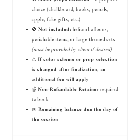
choice (chalkboard, books, pencils,
apple, fake gifts, etc.)
🚫
Not included:
helium balloons,
perishable items, or large themed sets
(must be provided by client if desired)
⚠️
If color scheme or prop selection
is changed after finalization, an
additional fee will apply
💰
Non-Refundable Retainer
required
to book
📅
Remaining balance due the day of
the session