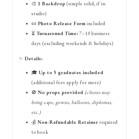
🎨
1 Backdrop
(simple solid, if in-
studio)
📜
Photo Release Form
included
⏳
Turnaround Time:
7–10 business
days (excluding weekends & holidays)
✨
Details:
🎓
Up to 5 graduates included
(additional fees apply for more)
🚫
No props provided
(clients may
bring caps, gowns, balloons, diplomas,
etc.)
💰
Non-Refundable Retainer
required
to book