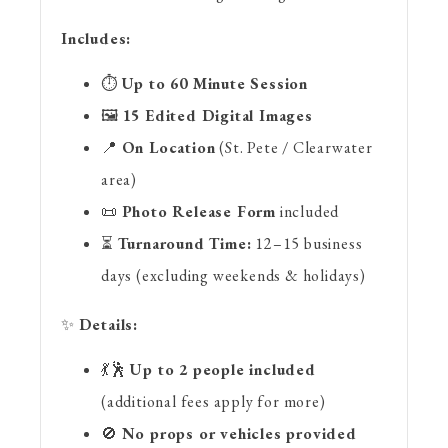
Includes:
⏱
Up to 60 Minute Session
🖼
15 Edited Digital Images
📍
On Location
(St. Pete / Clearwater
area)
📜
Photo Release Form
included
⏳
Turnaround Time:
12–15 business
days (excluding weekends & holidays)
✨
Details:
💃🕺
Up to 2 people included
(additional fees apply for more)
🚫
No props or vehicles provided