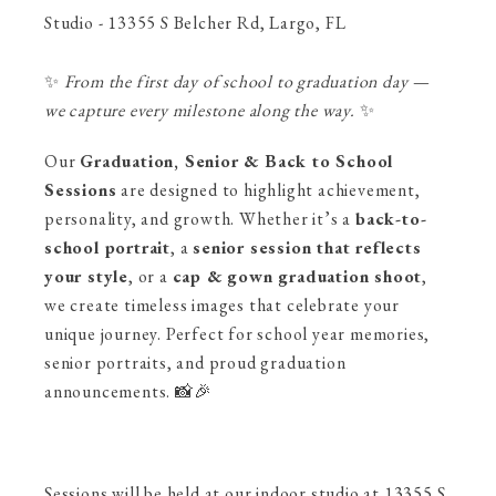
Studio - 13355 S Belcher Rd, Largo, FL
✨
From the first day of school to graduation day —
we capture every milestone along the way.
✨
Our
Graduation, Senior & Back to School
Sessions
are designed to highlight achievement,
personality, and growth. Whether it’s a
back-to-
school portrait
, a
senior session that reflects
your style
, or a
cap & gown graduation shoot
,
we create timeless images that celebrate your
unique journey. Perfect for school year memories,
senior portraits, and proud graduation
announcements. 📸🎉
Sessions will be held at our indoor studio at 13355 S