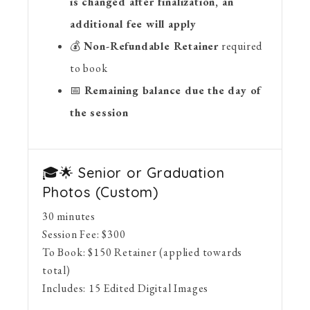
is changed after finalization, an
additional fee will apply
💰
Non-Refundable Retainer
required
to book
📅
Remaining balance due the day of
the session
🎓🌟 Senior or Graduation
Photos (Custom)
30 minutes
Session Fee:
$
300
To Book:
$
150
Retainer (applied towards
total)
Includes:
15 Edited Digital Images