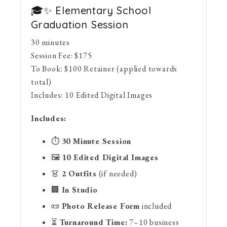
🎓✨ Elementary School
Graduation Session
30 minutes
Session Fee:
$
175
To Book:
$
100
Retainer (applied towards
total)
Includes:
10 Edited Digital Images
Includes:
⏱
30 Minute Session
🖼
10 Edited Digital Images
👗
2 Outfits
(if needed)
🏢
In Studio
📜
Photo Release Form
included
⏳
Turnaround Time:
7–10 business