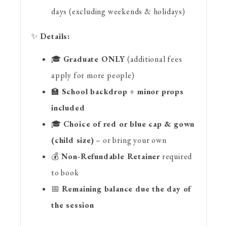
days (excluding weekends & holidays)
✨
Details:
🎓
Graduate ONLY
(additional fees
apply for more people)
🏫
School backdrop + minor props
included
🎓
Choice of red or blue cap & gown
(child size)
– or bring your own
💰
Non-Refundable Retainer
required
to book
📅
Remaining balance due the day of
the session