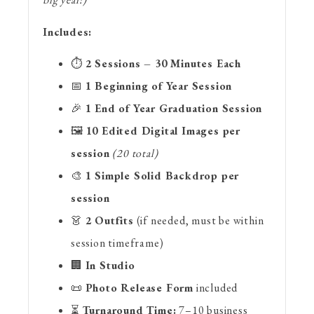
Includes:
⏱
2 Sessions – 30 Minutes Each
📅
1 Beginning of Year Session
🎉
1 End of Year Graduation Session
🖼
10 Edited Digital Images per
session
(20 total)
🎨
1 Simple Solid Backdrop per
session
👗
2 Outfits
(if needed, must be within
session timeframe)
🏢
In Studio
📜
Photo Release Form
included
⏳
Turnaround Time:
7–10 business