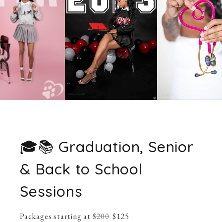
🎓📚 Graduation, Senior
& Back to School
Sessions
Packages starting at
$
200
$
125