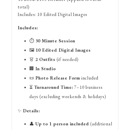
total)
Includes:
10 Edited Digital Images
Includes:
⏱
30 Minute Session
🖼
10 Edited Digital Images
👗
2 Outfits
(if needed)
🏢
In Studio
📜
Photo Release Form
included
⏳
Turnaround Time:
7–10 business
days (excluding weekends & holidays)
✨
Details:
👤
Up to 1 person included
(additional