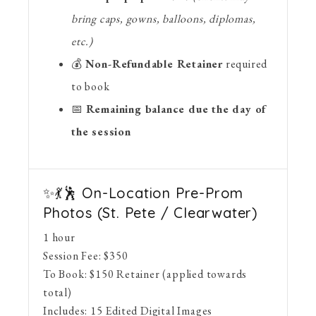
bring caps, gowns, balloons, diplomas,
etc.)
💰
Non-Refundable Retainer
required
to book
📅
Remaining balance due the day of
the session
✨💃🕺 On-Location Pre-Prom
Photos (St. Pete / Clearwater)
1 hour
Session Fee:
$
350
To Book:
$
150
Retainer (applied towards
total)
Includes:
15 Edited Digital Images