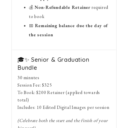
💰
Non-Refundable Retainer
required
to book
📅
Remaining balance due the day of
the session
🎓✨ Senior & Graduation
Bundle
30 minutes
Session Fee:
$
325
To Book:
$
200
Retainer (applied towards
total)
Includes:
10 Edited Digital Images per session
(Celebrate both the start and the finish of your
big year!)