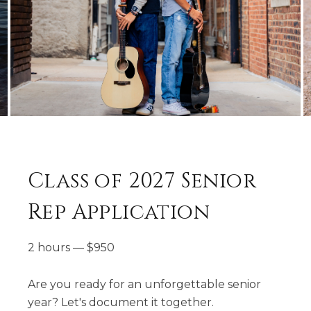
Class of 2027 Senior
Rep Application
2 hours
—
$
950
Are you ready for an unforgettable senior
year? Let's document it together.