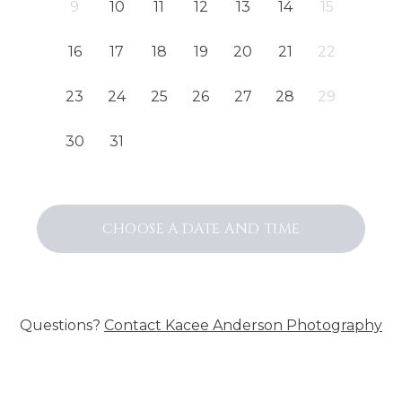
9
10
11
12
13
14
15
16
17
18
19
20
21
22
23
24
25
26
27
28
29
30
31
CHOOSE A DATE AND TIME
Questions?
Contact
Kacee Anderson Photography