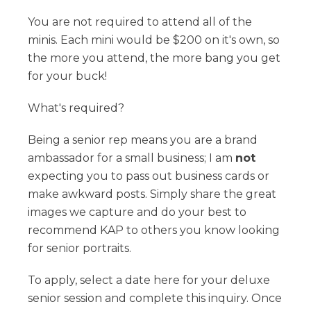
You are not required to attend all of the
minis. Each mini would be $200 on it's own, so
the more you attend, the more bang you get
for your buck!
What's required?
Being a senior rep means you are a brand
ambassador for a small business; I am
not
expecting you to pass out business cards or
make awkward posts. Simply share the great
images we capture and do your best to
recommend KAP to others you know looking
for senior portraits.
To apply, select a date here for your deluxe
senior session and complete this inquiry. Once