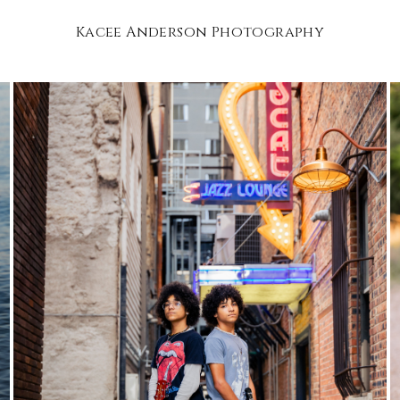
Kacee Anderson Photography