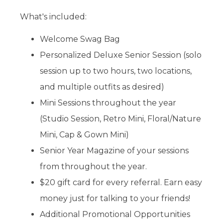
What's included:
Welcome Swag Bag
Personalized Deluxe Senior Session (solo
session up to two hours, two locations,
and multiple outfits as desired)
Mini Sessions throughout the year
(Studio Session, Retro Mini, Floral/Nature
Mini, Cap & Gown Mini)
Senior Year Magazine of your sessions
from throughout the year.
$20 gift card for every referral. Earn easy
money just for talking to your friends!
Additional Promotional Opportunities