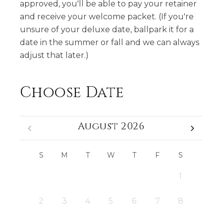
approved, you'll be able to pay your retainer
and receive your welcome packet. (If you're
unsure of your deluxe date, ballpark it for a
date in the summer or fall and we can always
adjust that later.)
Choose Date
August 2026
S
M
T
W
T
F
S
1
2
3
4
5
6
7
8