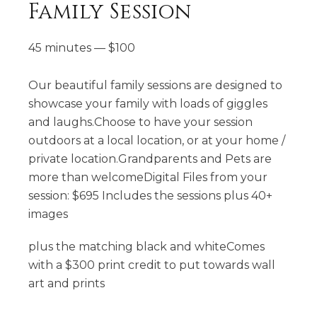
Family Session
45 minutes
—
$
100
Our beautiful family sessions are designed to
showcase your family with loads of giggles
and laughs.Choose to have your session
outdoors at a local location, or at your home /
private location.Grandparents and Pets are
more than welcomeDigital Files from your
session: $695 Includes the sessions plus 40+
images
plus the matching black and whiteComes
with a $300 print credit to put towards wall
art and prints