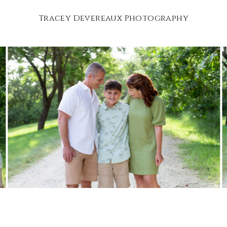
Tracey Devereaux Photography