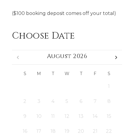
($100 booking deposit comes off your total)
Choose Date
August 2026
S
M
T
W
T
F
S
1
2
3
4
5
6
7
8
9
10
11
12
13
14
15
16
17
18
19
20
21
22