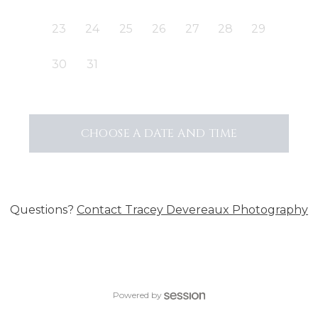
23
24
25
26
27
28
29
30
31
CHOOSE A DATE AND TIME
Questions?
Contact
Tracey Devereaux Photography
Powered by