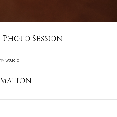
 Photo Session
hy Studio
rmation