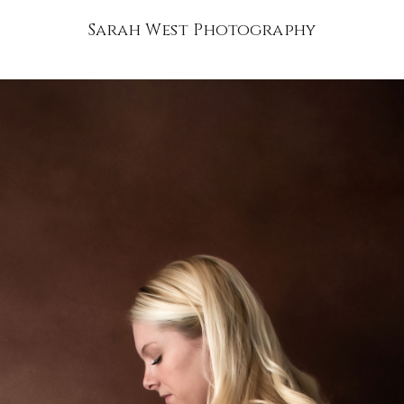
Sarah West Photography