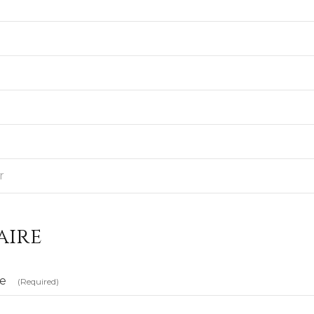
aire
te
(Required)