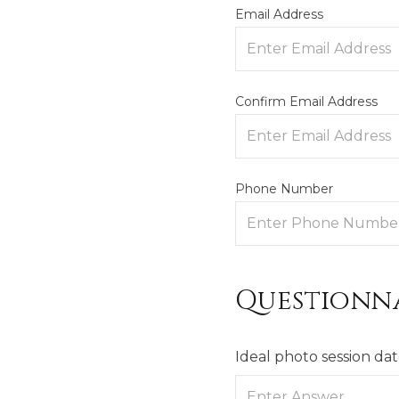
Email Address
Confirm Email Address
Phone Number
Questionn
Ideal photo session da