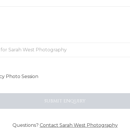
y Photo Session
SUBMIT
ENQUIRY
Questions?
Contact
Sarah West Photography