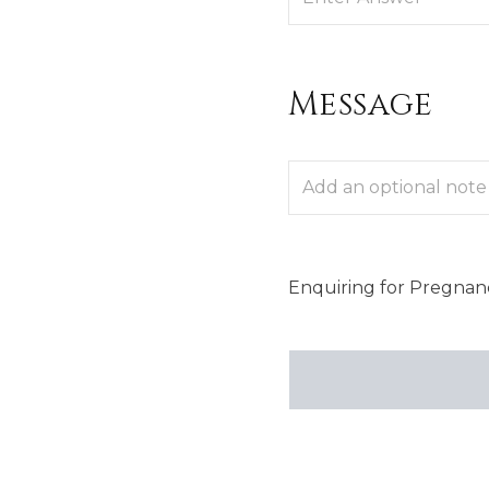
Message
Enquiring
for
Pregnanc