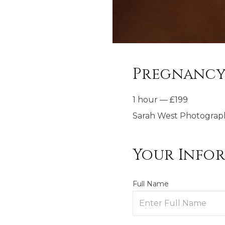
Pregnancy
1 hour
—
£
199
Sarah West Photograp
Your Info
Full Name