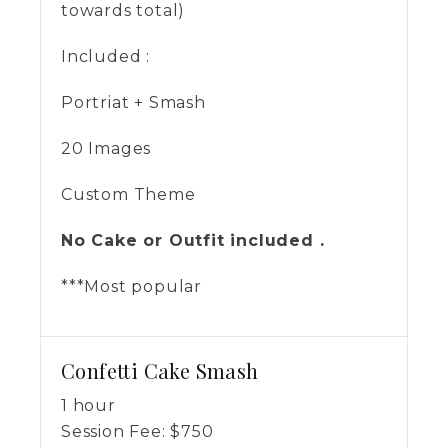
towards total)
Included :
Portriat + Smash
20 Images
Custom Theme
No Cake or Outfit included .
***Most popular
Confetti Cake Smash
1 hour
Session Fee:
$
750