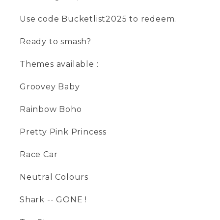
Use code Bucketlist2025 to redeem.
Ready to smash?
Themes available :
Groovey Baby
Rainbow Boho
Pretty Pink Princess
Race Car
Neutral Colours
Shark -- GONE !