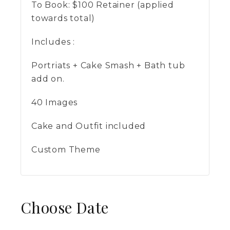
To Book:
$
100
Retainer (applied
towards total)
Includes :
Portriats + Cake Smash + Bath tub
add on.
40 Images
Cake and Outfit included
Custom Theme
Choose Date