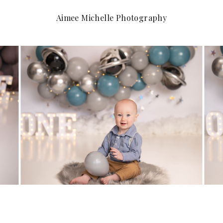
Aimee Michelle Photography