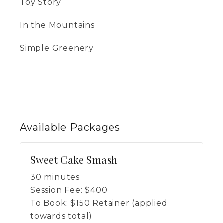
Toy Story
In the Mountains
Simple Greenery
Available
Packages
Sweet Cake Smash
30 minutes
Session Fee:
$
400
To Book:
$
150
Retainer (applied
towards total)