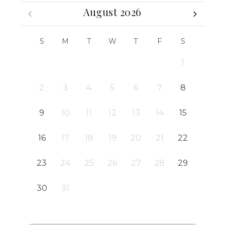
August 2026
S
M
T
W
T
F
S
1
2
3
4
5
6
7
8
9
10
11
12
13
14
15
16
17
18
19
20
21
22
23
24
25
26
27
28
29
30
31