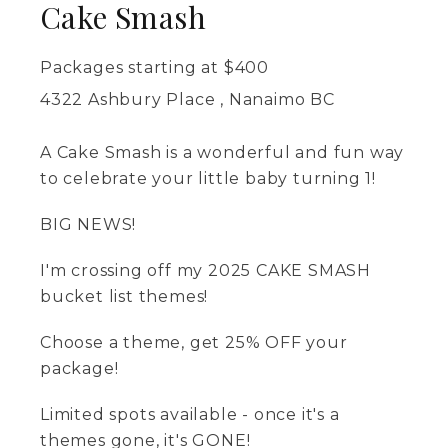
Cake Smash
Packages starting at
$
400
4322 Ashbury Place , Nanaimo BC
A Cake Smash is a wonderful and fun way
to celebrate your little baby turning 1!
BIG NEWS!
I'm crossing off my 2025 CAKE SMASH
bucket list themes!
Choose a theme, get 25% OFF your
package!
Limited spots available - once it's a
themes gone, it's GONE!