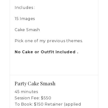
Includes :
15 Images
Cake Smash
Pick one of my previous themes.
No Cake or Outfit included .
Party Cake Smash
45 minutes
Session Fee:
$
550
To Book:
$
150
Retainer (applied