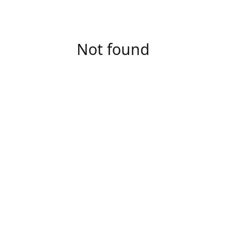
Not found