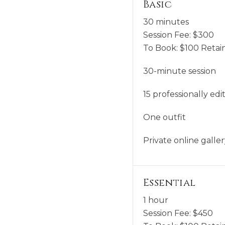
Basic
30 minutes
Session Fee:
$
300
To Book:
$
100
Retain
30-minute session
15 professionally edi
One outfit
Private online gall
Essential
1 hour
Session Fee:
$
450