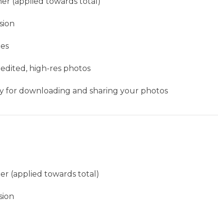
er (applied towards total)
sion
ges
 edited, high-res photos
ery for downloading and sharing your photos
er (applied towards total)
sion