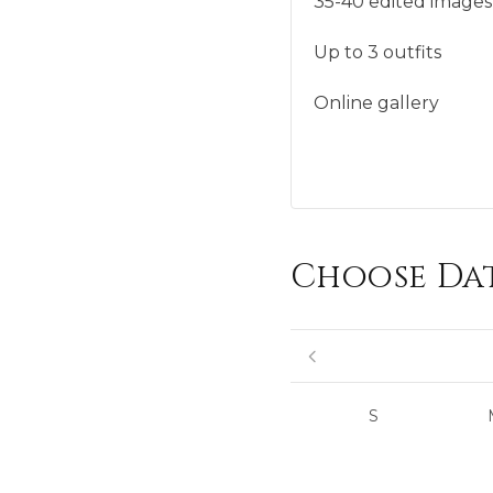
35-40 edited images
Up to 3 outfits
Online gallery
Choose Da
S