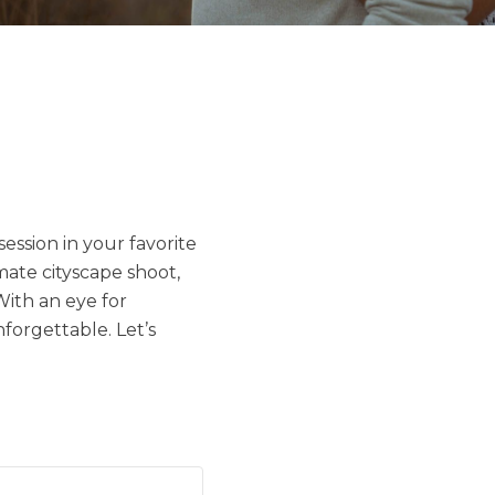
ession in your favorite
imate cityscape shoot,
With an eye for
forgettable. Let’s