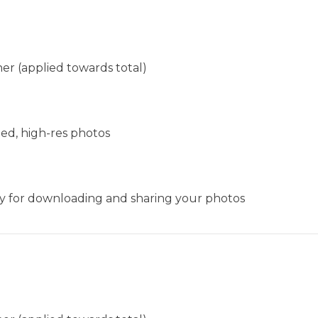
er (applied towards total)
ted, high-res photos
ery for downloading and sharing your photos