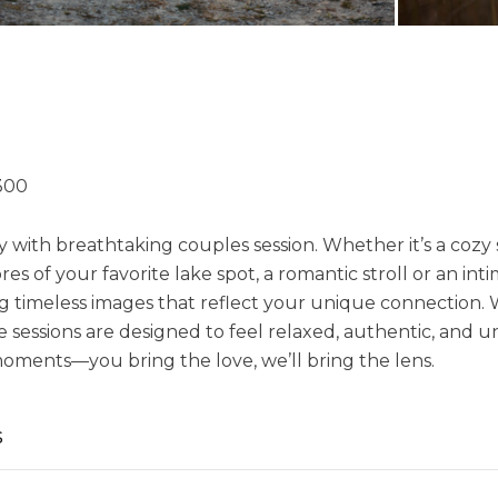
300
 with breathtaking couples session. Whether it’s a cozy s
es of your favorite lake spot, a romantic stroll or an int
ng timeless images that reflect your unique connection. 
sessions are designed to feel relaxed, authentic, and un
oments—you bring the love, we’ll bring the lens.
s