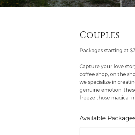
Couples
Packages starting at
$
Capture your love story
coffee shop, on the shor
we specialize in creati
genuine emotion, these 
freeze those magical m
Available
Package