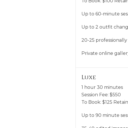
To Book:
$
100
Retain
Up to 60-minute ses
Up to 2 outfit chan
20-25 professionally
Private online gall
Luxe
1 hour 30 minutes
Session Fee:
$
550
To Book:
$
125
Retain
Up to 90 minute ses