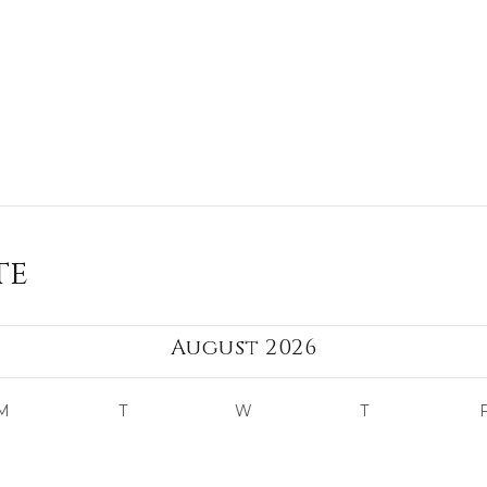
te
August 2026
M
T
W
T