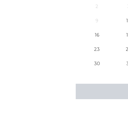
2
9
16
23
30