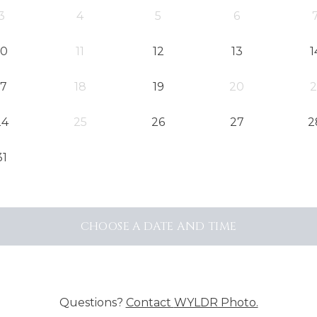
3
4
5
6
10
11
12
13
1
17
18
19
20
2
24
25
26
27
2
31
CHOOSE A DATE AND TIME
Questions?
Contact
WYLDR Photo.