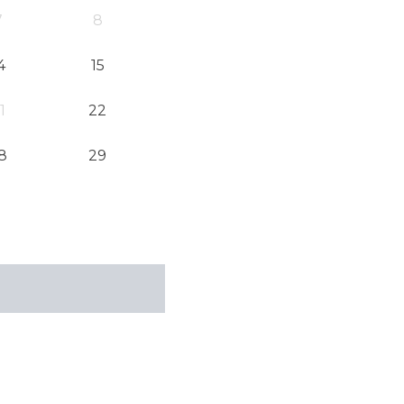
7
8
4
15
1
22
8
29