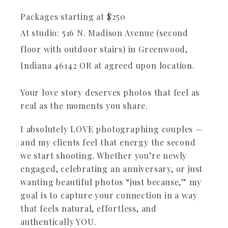
Packages starting at
$
250
At studio: 516 N. Madison Avenue (second
floor with outdoor stairs) in Greenwood,
Indiana 46142 OR at agreed upon location.
Your love story deserves photos that feel as
real as the moments you share.
I absolutely LOVE photographing couples —
and my clients feel that energy the second
we start shooting. Whether you’re newly
engaged, celebrating an anniversary, or just
wanting beautiful photos “just because,” my
goal is to capture your connection in a way
that feels natural, effortless, and
authentically YOU.