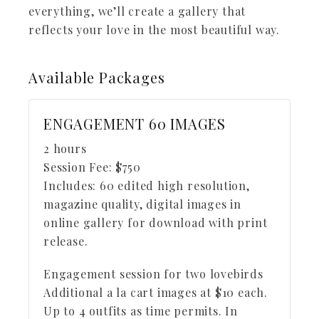
everything, we’ll create a gallery that
reflects your love in the most beautiful way.
Available
Packages
ENGAGEMENT 60 IMAGES
2 hours
Session Fee:
$
750
Includes:
60 edited high resolution,
magazine quality, digital images in
online gallery for download with print
release.
Engagement session for two lovebirds
Additional a la cart images at $10 each.
Up to 4 outfits as time permits. In