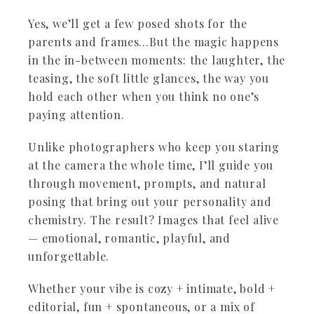
Yes, we’ll get a few posed shots for the
parents and frames…But the magic happens
in the in-between moments: the laughter, the
teasing, the soft little glances, the way you
hold each other when you think no one’s
paying attention.
Unlike photographers who keep you staring
at the camera the whole time, I’ll guide you
through movement, prompts, and natural
posing that bring out your personality and
chemistry. The result? Images that feel alive
— emotional, romantic, playful, and
unforgettable.
Whether your vibe is cozy + intimate, bold +
editorial, fun + spontaneous, or a mix of