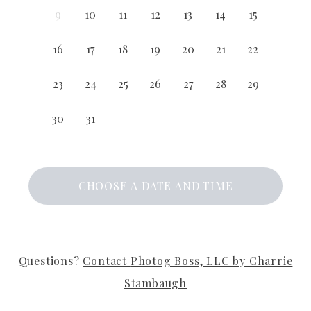
9
10
11
12
13
14
15
16
17
18
19
20
21
22
23
24
25
26
27
28
29
30
31
CHOOSE A DATE AND TIME
Questions?
Contact
Photog Boss, LLC by Charrie
Stambaugh