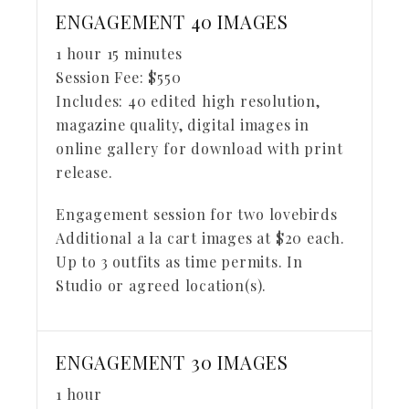
ENGAGEMENT 40 IMAGES
1 hour 15 minutes
Session Fee:
$
550
Includes:
40 edited high resolution,
magazine quality, digital images in
online gallery for download with print
release.
Engagement session for two lovebirds
Additional a la cart images at $20 each.
Up to 3 outfits as time permits. In
Studio or agreed location(s).
ENGAGEMENT 30 IMAGES
1 hour