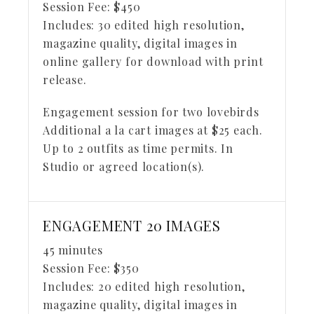
Session Fee:
$
450
Includes:
30 edited high resolution,
magazine quality, digital images in
online gallery for download with print
release.
Engagement session for two lovebirds
Additional a la cart images at $25 each.
Up to 2 outfits as time permits. In
Studio or agreed location(s).
ENGAGEMENT 20 IMAGES
45 minutes
Session Fee:
$
350
Includes:
20 edited high resolution,
magazine quality, digital images in