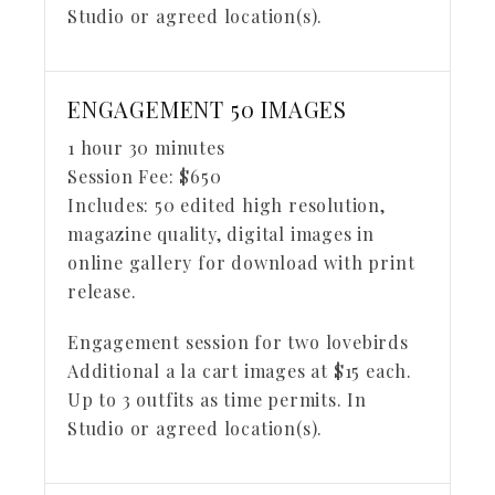
Studio or agreed location(s).
ENGAGEMENT 50 IMAGES
1 hour 30 minutes
Session Fee:
$
650
Includes:
50 edited high resolution,
magazine quality, digital images in
online gallery for download with print
release.
Engagement session for two lovebirds
Additional a la cart images at $15 each.
Up to 3 outfits as time permits. In
Studio or agreed location(s).