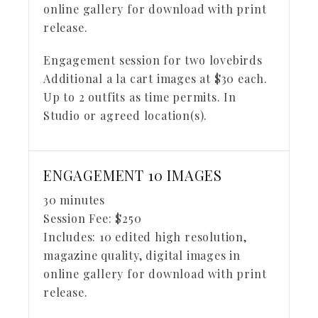
online gallery for download with print
release.
Engagement session for two lovebirds
Additional a la cart images at $30 each.
Up to 2 outfits as time permits. In
Studio or agreed location(s).
ENGAGEMENT 10 IMAGES
30 minutes
Session Fee:
$
250
Includes:
10 edited high resolution,
magazine quality, digital images in
online gallery for download with print
release.