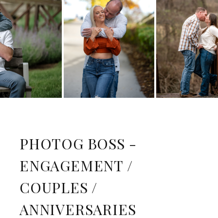
PHOTOG BOSS -
ENGAGEMENT /
COUPLES /
ANNIVERSARIES