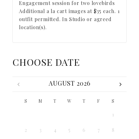
Engagement session for two lovebirds
Additional a la cart images at $35 each. 1
outfit permitted. In Studio or agreed
location(s).
CHOOSE DATE
AUGUST 2026
S
M
T
W
T
F
S
1
2
3
4
5
6
7
8