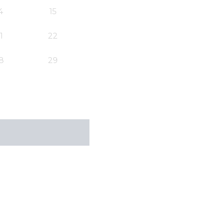
4
15
1
22
8
29