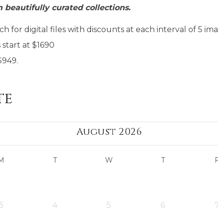
n beautifully curated collections.
h for digital files with discounts at each interval of 5 im
start at $1690
$949.
te
August 2026
M
T
W
T
3
4
5
6