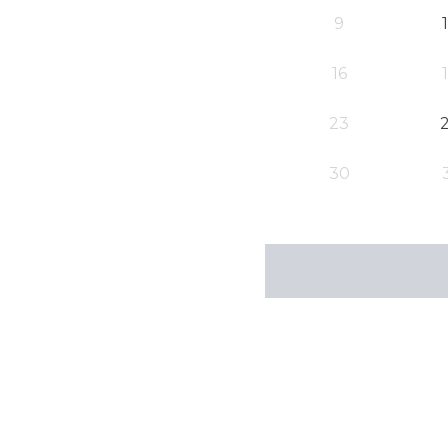
9
16
23
30