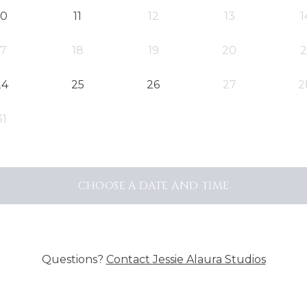
10
11
12
13
1
17
18
19
20
2
24
25
26
27
2
31
CHOOSE A DATE AND TIME
Questions?
Contact
Jessie Alaura Studios