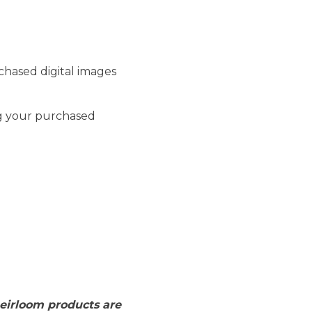
rchased digital images
ng your purchased
 heirloom products are