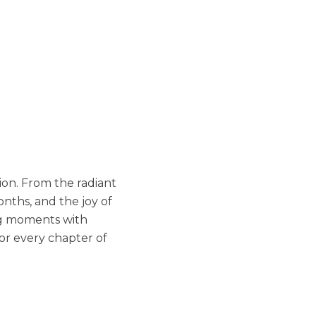
ion. From the radiant
nths, and the joy of
ing moments with
or every chapter of