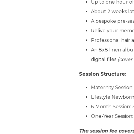
Up to one hour of
About 2 weeks lat
A bespoke pre-ses
Relive your memori
Professional hair
An 8x8 linen albu
digital files
(cover
Session Structure:
Maternity Session
Lifestyle Newborn
6-Month Session:
One-Year Session:
The session fee covers