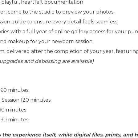
 playful, heartfelt documentation
er, come to the studio to preview your photos.
sion guide to ensure every detail feels seamless
es with a full year of online gallery access for your pu
 and makeup for your newborn session
m, delivered after the completion of your year, featuri
 upgrades and debossing are available)
: 60 minutes
 Session 120 minutes
 30 minutes
 30 minutes
 the experience itself, while digital files, prints, and