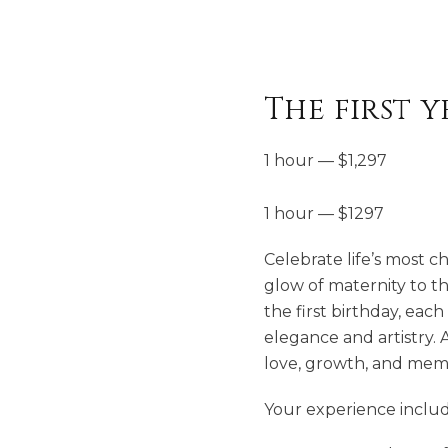
The first 
1 hour
—
$
1,297
1 hour — $1297
Celebrate life’s most c
glow of maternity to th
the first birthday, eac
elegance and artistry. 
love, growth, and mem
Your experience includ