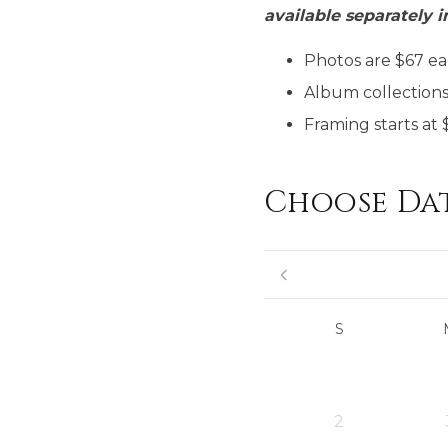
available separately i
Photos are $67 eac
Album collections 
Framing starts at 
Choose Da
S
2