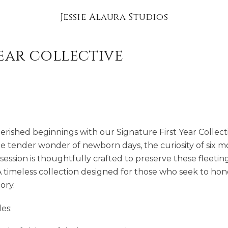
Jessie Alaura Studios
year collective
herished beginnings with our Signature First Year Collect
e tender wonder of newborn days, the curiosity of six mo
h session is thoughtfully crafted to preserve these fleet
A timeless collection designed for those who seek to hon
ory.
es: