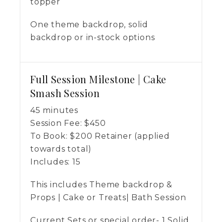
topper
One theme backdrop, solid
backdrop or in-stock options
Full Session Milestone | Cake
Smash Session
45 minutes
Session Fee:
$
450
To Book:
$
200
Retainer (applied
towards total)
Includes:
15
This includes Theme backdrop &
Props | Cake or Treats| Bath Session
Current Sets or special order- 1 Solid