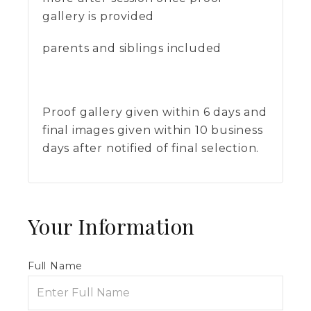
gallery is provided
parents and siblings included
Proof gallery given within 6 days and
final images given within 10 business
days after notified of final selection.
Your Information
Full Name