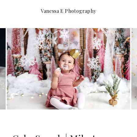
Vanessa E Photography