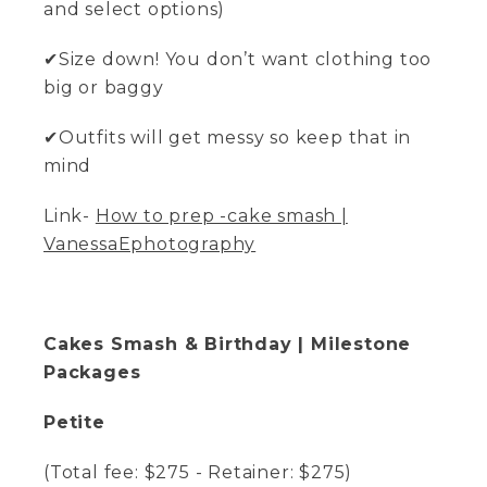
and select options)
✔Size down! You don’t want clothing too
big or baggy
✔Outfits will get messy so keep that in
mind
Link-
How to prep -cake smash |
VanessaEphotography
Cakes Smash & Birthday | Milestone
Packages
Petite
(Total fee: $275 - Retainer: $275)