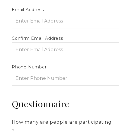
Email Address
Confirm Email Address
Phone Number
Questionnaire
How many are people are participating