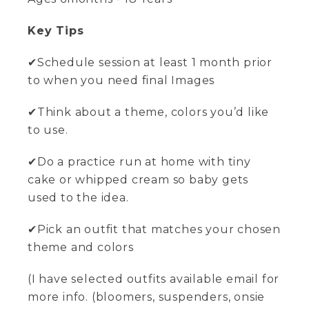
Key Tips
✔Schedule session at least 1 month prior
to when you need final Images
✔Think about a theme, colors you’d like
to use.
✔Do a practice run at home with tiny
cake or whipped cream so baby gets
used to the idea.
✔Pick an outfit that matches your chosen
theme and colors
(I have selected outfits available email for
more info. (bloomers, suspenders, onsie