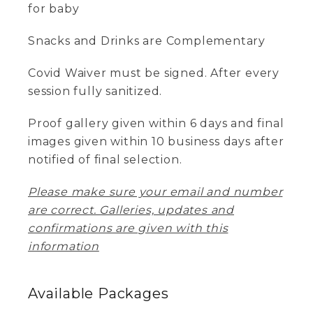
for baby
Snacks and Drinks are Complementary
Covid Waiver must be signed. After every
session fully sanitized.
Proof gallery given within 6 days and final
images given within 10 business days after
notified of final selection.
Please make sure your email and number
are correct. Galleries, updates and
confirmations are given with this
information
Available
Packages