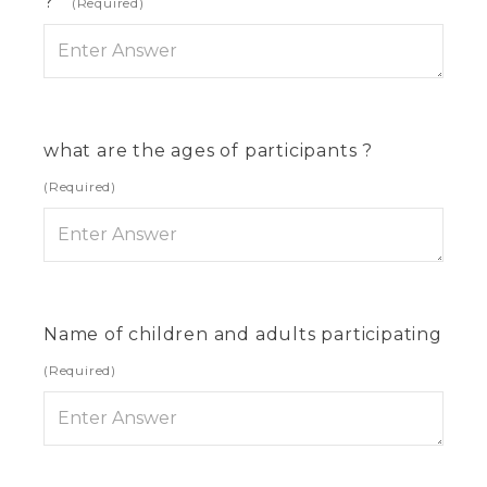
?
(Required)
what are the ages of participants ?
(Required)
Name of children and adults participating
(Required)