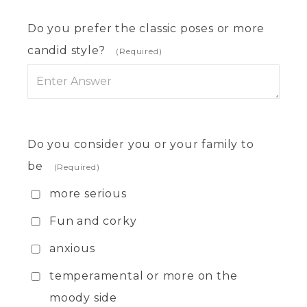
Do you prefer the classic poses or more
candid style?
(Required)
Do you consider you or your family to
be
(Required)
more serious
Fun and corky
anxious
temperamental or more on the
moody side