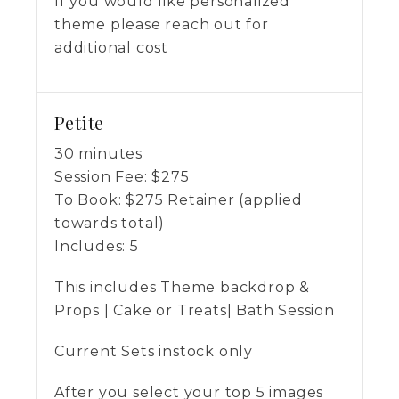
If you would like personalized
theme please reach out for
additional cost
Petite
30 minutes
Session Fee:
$
275
To Book:
$
275
Retainer (applied
towards total)
Includes:
5
This includes Theme backdrop &
Props | Cake or Treats| Bath Session
Current Sets instock only
After you select your top 5 images