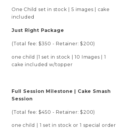
One Child set in stock | 5 images | cake
included
Just Right Package
(Total fee: $350 - Retainer: $200)
one child |1 set in stock | 10 Images | 1
cake included w/topper
Full Session Milestone | Cake Smash
Session
(Total fee: $450 - Retainer: $200)
one child | 1 set in stock or 1 special order