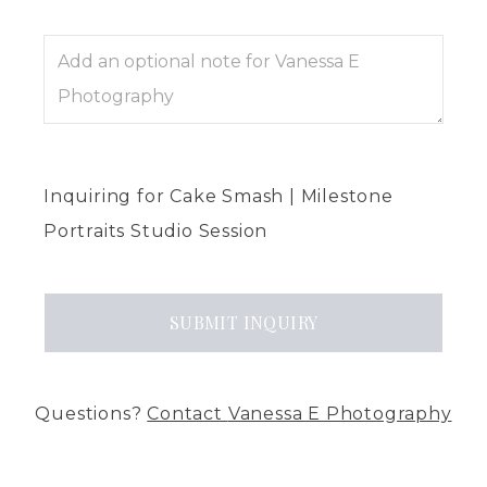
Inquiring
for
Cake Smash | Milestone
Portraits Studio Session
SUBMIT
INQUIRY
Questions?
Contact
Vanessa E Photography