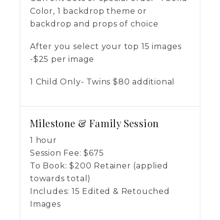
Color, 1 backdrop theme or
backdrop and props of choice
After you select your top 15 images
-$25 per image
1 Child Only- Twins $80 additional
Milestone & Family Session
1 hour
Session Fee:
$
675
To Book:
$
200
Retainer (applied
towards total)
Includes:
15 Edited & Retouched
Images