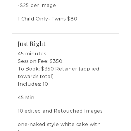
-$25 per image
1 Child Only- Twins $80
Just Right
45 minutes
Session Fee:
$
350
To Book:
$
350
Retainer (applied
towards total)
Includes:
10
45 Min
10 edited and Retouched Images
one-naked style white cake with