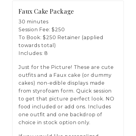
Faux Cake Package
30 minutes
Session Fee:
$
250
To Book:
$
250
Retainer (applied
towards total)
Includes:
8
Just for the Picture! These are cute
outfits and a Faux cake (or dummy
cakes) non-edible displays made
from styrofoam form. Quick session
to get that picture perfect look. NO
food included or add ons. Includes
one outfit and one backdrop of
choice in stock option only.