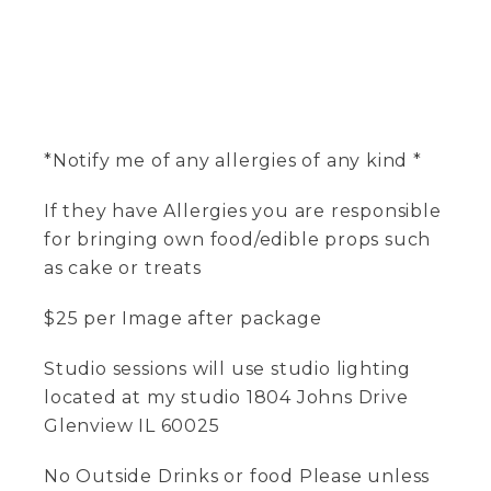
*Notify me of any allergies of any kind *
If they have Allergies you are responsible
for bringing own food/edible props such
as cake or treats
$25 per Image after package
Studio sessions will use studio lighting
located at my studio 1804 Johns Drive
Glenview IL 60025
No Outside Drinks or food Please unless