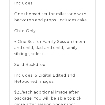
Includes
One themed set for milestone with
backdrop and props.. includes cake
Child Only
+ One Set for Family Session (mom
and child, dad and child, family,
siblings, solos)
Solid Backdrop
Includes 15 Digital Edited and
Retouched Images.
$25/each additional image after
package. You will be able to pick
more after session once proof