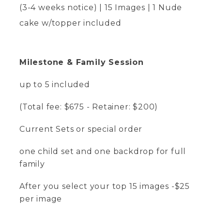
(3-4 weeks notice) | 15 Images | 1 Nude
cake w/topper included
Milestone & Family Session
up to 5 included
(Total fee: $675 - Retainer: $200)
Current Sets or special order
one child set and one backdrop for full
family
After you select your top 15 images -$25
per image