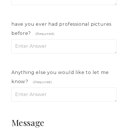
have you ever had professional pictures
before?
(Required)
Anything else you would like to let me
know?
(Required)
Message