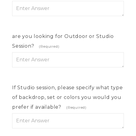
are you looking for Outdoor or Studio
Session?
(Required)
If Studio session, please specify what type
of backdrop, set or colors you would you
prefer if available?
(Required)