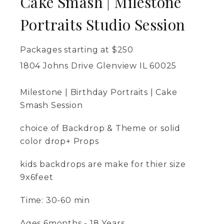
Cake Smash | Milestone
Portraits Studio Session
Packages starting at
$
250
1804 Johns Drive Glenview IL 60025
Milestone | Birthday Portraits | Cake
Smash Session
choice of Backdrop & Theme or solid
color drop+ Props
kids backdrops are make for thier size
9x6feet
Time: 30-60 min
Ages 6months - 18 Years