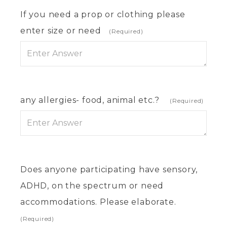
If you need a prop or clothing please
enter size or need
(Required)
any allergies- food, animal etc.?
(Required)
Does anyone participating have sensory,
ADHD, on the spectrum or need
accommodations. Please elaborate.
(Required)