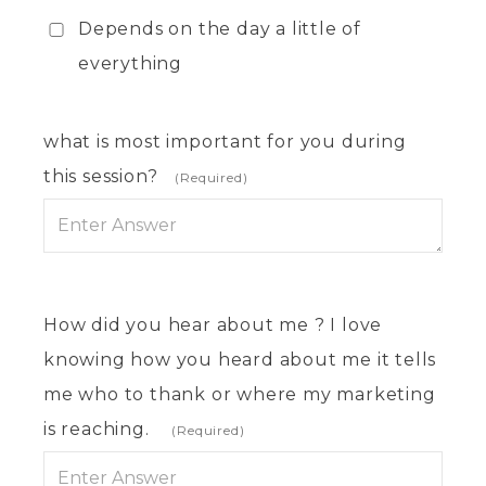
Depends on the day a little of
everything
what is most important for you during
this session?
(Required)
How did you hear about me ? I love
knowing how you heard about me it tells
me who to thank or where my marketing
is reaching.
(Required)