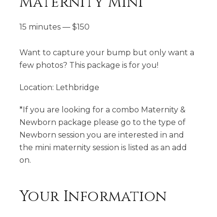
Maternity Mini
15 minutes
—
$
150
Want to capture your bump but only want a
few photos? This package is for you!
Location: Lethbridge
*If you are looking for a combo Maternity &
Newborn package please go to the type of
Newborn session you are interested in and
the mini maternity session is listed as an add
on.
Your Information