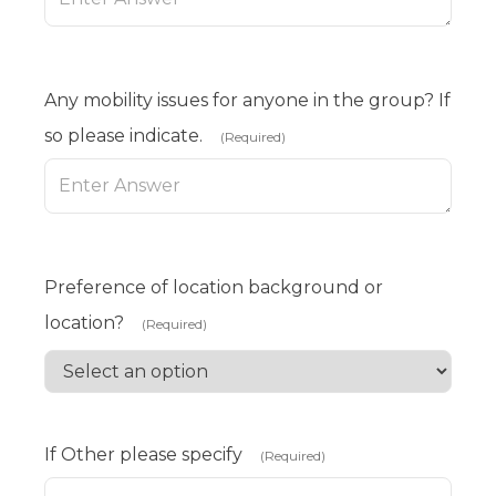
Any mobility issues for anyone in the group? If
so please indicate.
(Required)
Preference of location background or
location?
(Required)
If Other please specify
(Required)