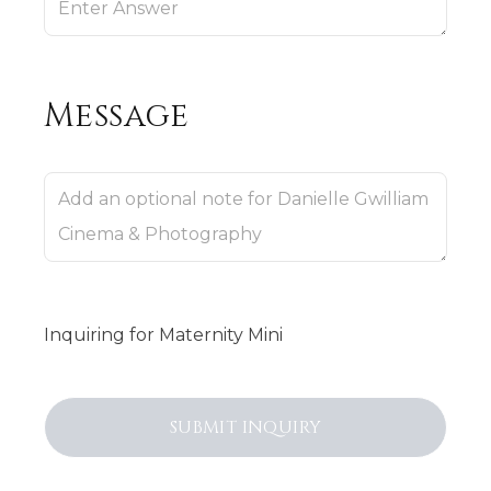
Message
Inquiring
for
Maternity Mini
SUBMIT
INQUIRY