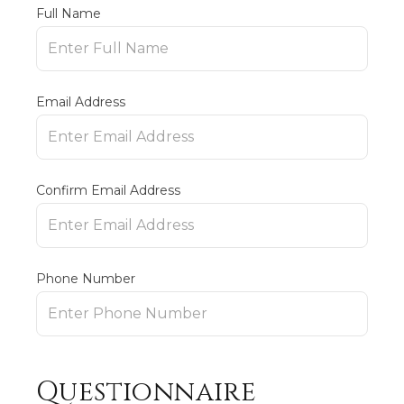
Full Name
Email Address
Confirm Email Address
Phone Number
Questionnaire