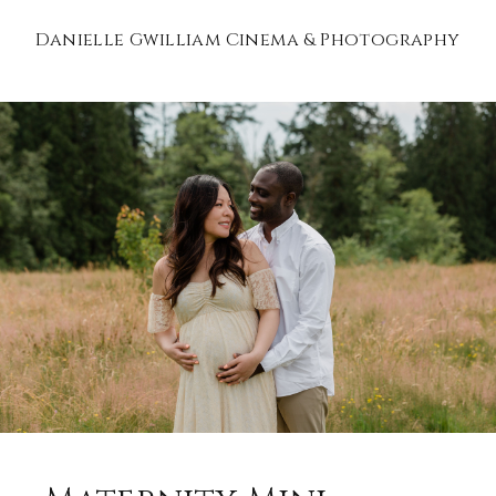
Danielle Gwilliam Cinema & Photography