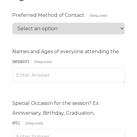
Preferred Method of Contact
(Required)
Names and Ages of everyone attending the
session
(Required)
Special Occasion for the session? Ex:
Anniversary, Birthday, Graduation,
etc
(Required)