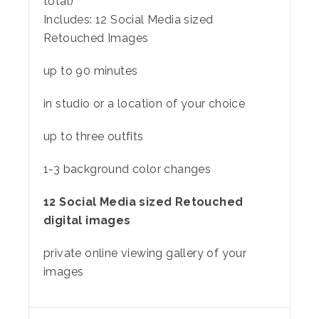
total)
Includes:
12 Social Media sized
Retouched Images
up to 90 minutes
in studio or a location of your choice
up to three outfits
1-3 background color changes
12 Social Media sized Retouched
digital images
private online viewing gallery of your
images