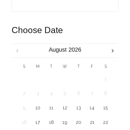
Choose Date
August 2026
S
M
T
W
T
F
S
1
2
3
4
5
6
7
8
9
10
11
12
13
14
15
16
17
18
19
20
21
22