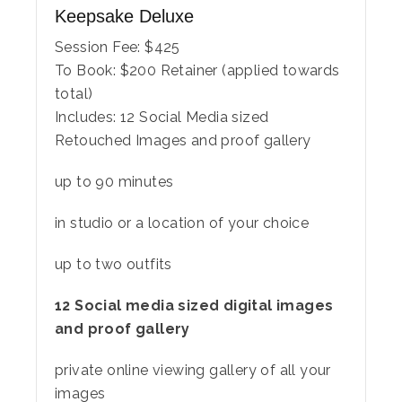
Keepsake Deluxe
Session Fee:
$
425
To Book:
$
200
Retainer (applied towards
total)
Includes:
12 Social Media sized
Retouched Images and proof gallery
up to 90 minutes
in studio or a location of your choice
up to two outfits
12 Social media sized digital images
and proof gallery
private online viewing gallery of all your
images