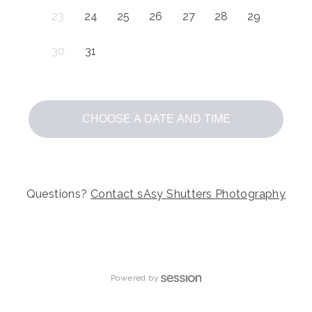
23
24
25
26
27
28
29
30
31
CHOOSE A DATE AND TIME
Questions?
Contact
sAsy Shutters Photography
Powered by