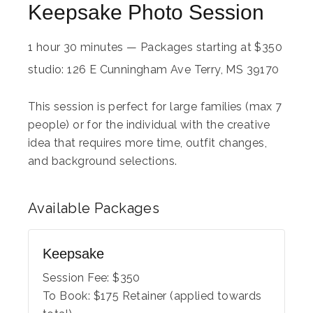
Keepsake Photo Session
1 hour 30 minutes
—
Packages starting at
$
350
studio: 126 E Cunningham Ave Terry, MS 39170
This session is perfect for large families (max 7
people) or for the individual with the creative
idea that requires more time, outfit changes,
and background selections.
Available
Packages
Keepsake
Session Fee:
$
350
To Book:
$
175
Retainer (applied towards