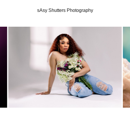
sAsy Shutters Photography