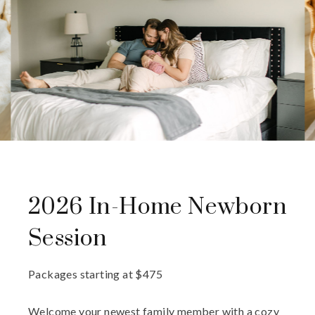
2026 In-Home Newborn
Session
Packages starting at
$
475
Welcome your newest family member with a cozy