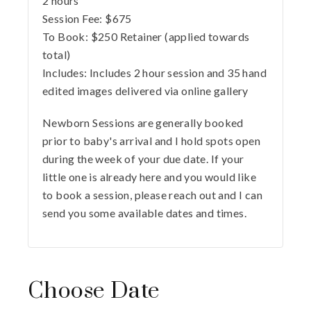
2 hours
Session Fee:
$
675
To Book:
$
250
Retainer (applied towards
total)
Includes:
Includes 2 hour session and 35 hand
edited images delivered via online gallery
Newborn Sessions are generally booked
prior to baby's arrival and I hold spots open
during the week of your due date. If your
little one is already here and you would like
to book a session, please reach out and I can
send you some available dates and times.
Choose Date