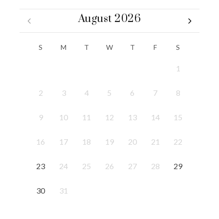
August 2026
S
M
T
W
T
F
S
1
2
3
4
5
6
7
8
9
10
11
12
13
14
15
16
17
18
19
20
21
22
23
24
25
26
27
28
29
30
31