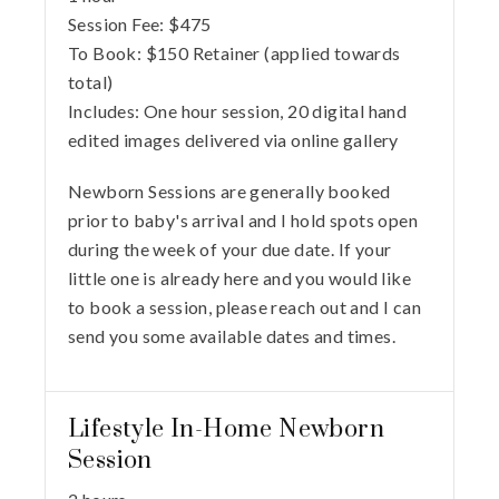
Session Fee:
$
475
To Book:
$
150
Retainer (applied towards
total)
Includes:
One hour session, 20 digital hand
edited images delivered via online gallery
Newborn Sessions are generally booked
prior to baby's arrival and I hold spots open
during the week of your due date. If your
little one is already here and you would like
to book a session, please reach out and I can
send you some available dates and times.
Lifestyle In-Home Newborn
Session