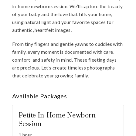
in-home newborn session. We’ll capture the beauty
of your baby and the love that fills your home,
using natural light and your favorite spaces for
authentic, heartfelt images.
From tiny fingers and gentle yawns to cuddles with
family, every moment is documented with care,
comfort, and safety in mind. These fleeting days
are precious. Let’s create timeless photographs
that celebrate your growing family.
Available
Packages
Petite In-Home Newborn
Session
1 hour