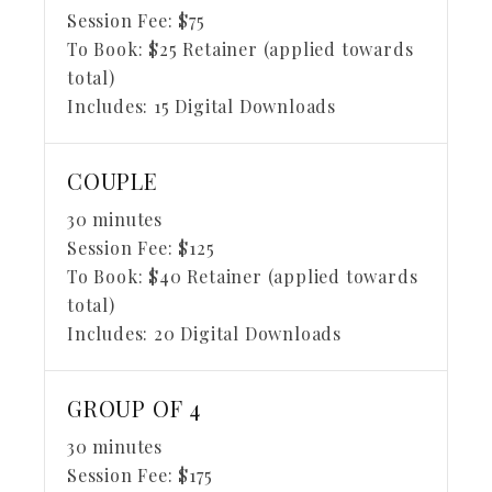
Session Fee:
$
75
To Book:
$
25
Retainer (applied towards
total)
Includes:
15 Digital Downloads
COUPLE
30 minutes
Session Fee:
$
125
To Book:
$
40
Retainer (applied towards
total)
Includes:
20 Digital Downloads
GROUP OF 4
30 minutes
Session Fee:
$
175