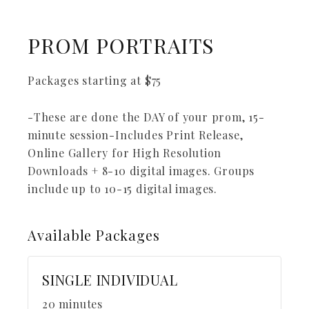
PROM PORTRAITS
Packages starting at
$
75
-These are done the DAY of your prom, 15-
minute session-Includes Print Release,
Online Gallery for High Resolution
Downloads + 8-10 digital images. Groups
include up to 10-15 digital images.
Available
Packages
SINGLE INDIVIDUAL
20 minutes