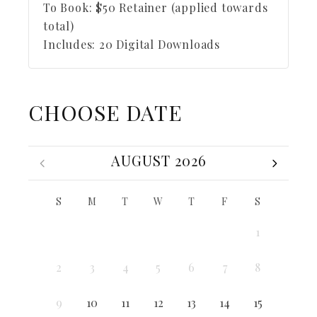
To Book:
$
50
Retainer (applied towards
total)
Includes:
20 Digital Downloads
CHOOSE DATE
AUGUST 2026
S
M
T
W
T
F
S
1
2
3
4
5
6
7
8
9
10
11
12
13
14
15