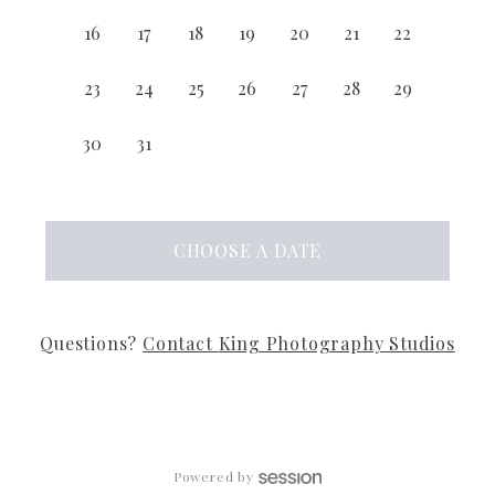
16
17
18
19
20
21
22
23
24
25
26
27
28
29
30
31
CHOOSE
A DATE
Questions?
Contact
King Photography Studios
Powered by