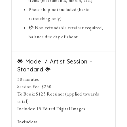
items (instruments, merch, etc.)
Photoshop not included (basic
retouching only)
💳 Non-refundable retainer required;
balance due day of shoot
🌟 Model / Artist Session –
Standard 🌟
30 minutes
Session Fee:
$
250
To Book:
$
125
Retainer (applied towards
total)
Includes:
15 Edited Digital Images
Includes: