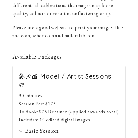
different lab calibrations the images may loose
quality, colours or result in unflattering crop.
Please use a good website to print your images like:
zno.com, whcc.com and millerslab.com.
Available
Packages
🎤🎶📸 Model / Artist Sessions
🎨
30 minutes
Session Fee:
$
175
To Book:
$
75
Retainer (applied towards total)
Includes:
10 edited digital images
⭐ Basic Session