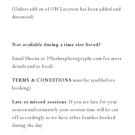
(Unless add on of ON Location has been added and
discussed)
Not available during a time slot listed?
Email Sheena at 39lashesphotography.com for more
details and to book!
TERMS & CONDITIONS
must be read before
booking)
Late or missed sessions
: If you are late for your
session unfortunately your session time will be cut
off accordingly as we have other families booked
during the day.