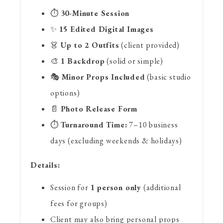
⏱️
30-Minute Session
✨
15 Edited Digital Images
👗
Up to 2 Outfits
(client provided)
🎨
1 Backdrop
(solid or simple)
🎭
Minor Props Included
(basic studio
options)
📄
Photo Release Form
⏱️
Turnaround Time:
7–10 business
days (excluding weekends & holidays)
Details:
Session for
1 person only
(additional
fees for groups)
Client may also bring personal props