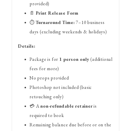
provided)
📄
Print Release Form
⏱️
Turnaround Time:
7–10 business
days (excluding weekends & holidays)
Details:
Package is for
1 person only
(additional
fees for more)
No props provided
Photoshop not included (basic
retouching only)
💳 A
non-refundable retainer
is
required to book
Remaining balance due before or on the