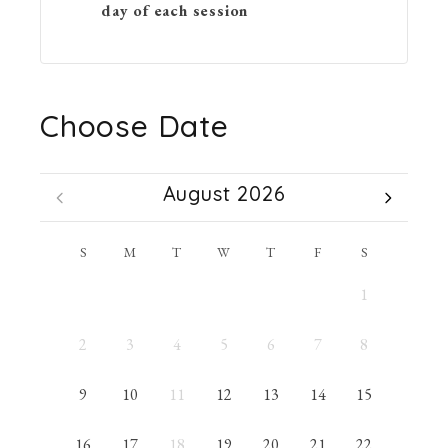
day of each session
Choose Date
August 2026
S
M
T
W
T
F
S
1
2
3
4
5
6
7
8
9
10
11
12
13
14
15
16
17
18
19
20
21
22