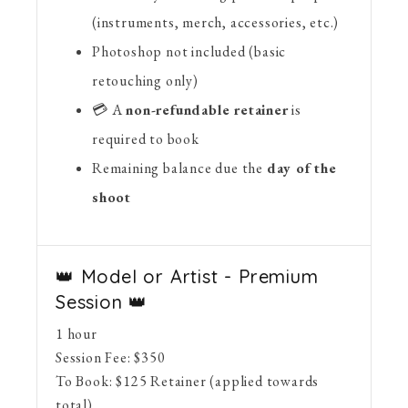
(instruments, merch, accessories, etc.)
Photoshop not included (basic
retouching only)
💳 A
non-refundable retainer
is
required to book
Remaining balance due the
day of the
shoot
👑 Model or Artist - Premium
Session 👑
1 hour
Session Fee:
$
350
To Book:
$
125
Retainer (applied towards
total)