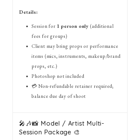
Details:
Session for
1 person only
(additional
fees for groups)
Client may bring props or performance
items (mics, instruments, makeup/brand
props, etc.)
Photoshop not included
💳 Non-refundable retainer required;
balance due day of shoot
🎤🎶📸 Model / Artist Multi-
Session Package 🎨