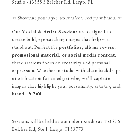
Studio - 13355 S Belcher Rd, Largo, FL
✨
Showcase your style, your talent, and your brand.
✨
Our
Model & Artist Sessions
are designed to
create bold, eye-catching images that help you
stand out. Perfect for
portfolios, album covers,
promotional material, or social media content
,
these sessions focus on creativity and personal
expression. Whether in-studio with clean backdrops
or on-location for an edgier vibe, we’ll capture
images that highlight your personality, artistry, and
brand. 🎶🎨📸
Sessions will be held at our indoor studio at 13355 S
Belcher Rd, Ste I, Largo, Fl 33773