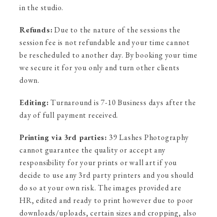
in the studio.
Refunds:
Due to the nature of the sessions the
session fee is not refundable and your time cannot
be rescheduled to another day. By booking your time
we secure it for you only and turn other clients
down.
Editing:
Turnaround is 7-10 Business days after the
day of full payment received.
Printing via 3rd parties:
39 Lashes Photography
cannot guarantee the quality or accept any
responsibility for your prints or wall art if you
decide to use any 3rd party printers and you should
do so at your own risk. The images provided are
HR, edited and ready to print however due to poor
downloads/uploads, certain sizes and cropping, also