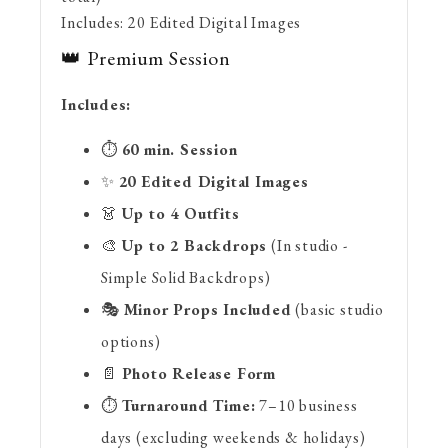
Includes:
20 Edited Digital Images
👑 Premium Session
Includes:
⏱️
60 min. Session
✨
2
0 Edited Digital Images
👗
Up to 4 Outfits
🎨
Up to 2 Backdrops
(In studio -
Simple Solid Backdrops)
🎭
Minor Props Included
(basic studio
options)
📄
Photo Release Form
⏱️
Turnaround Time:
7–10 business
days (excluding weekends & holidays)