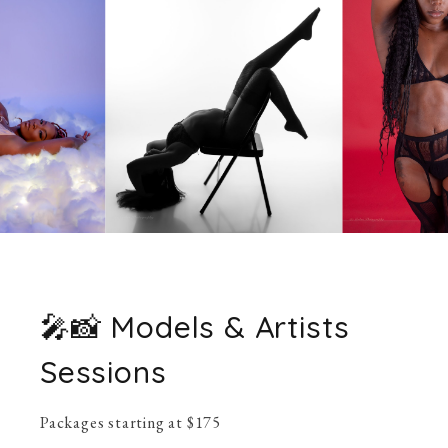
🎤📸 Models & Artists
Sessions
Packages starting at
$
175