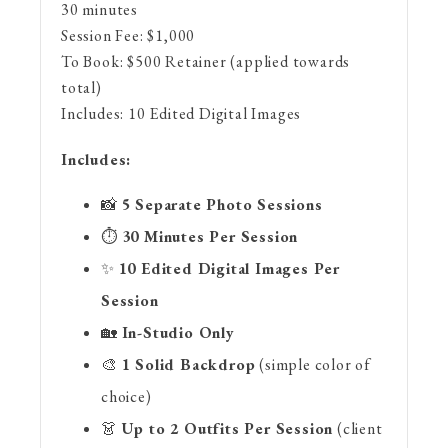
30 minutes
Session Fee:
$
1,000
To Book:
$
500
Retainer (applied towards
total)
Includes:
10 Edited Digital Images
Includes:
📸
5 Separate Photo Sessions
⏱️
30 Minutes Per Session
✨
10 Edited Digital Images Per
Session
🏡
In-Studio Only
🎨
1 Solid Backdrop
(simple color of
choice)
👗
Up to 2 Outfits Per Session
(client