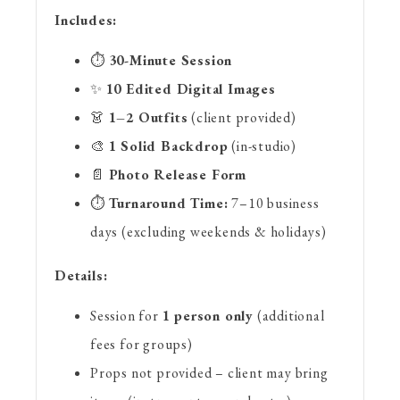
Includes:
⏱️
30-Minute Session
✨
10 Edited Digital Images
👗
1–2 Outfits
(client provided)
🎨
1 Solid Backdrop
(in-studio)
📄
Photo Release Form
⏱️
Turnaround Time:
7–10 business
days (excluding weekends & holidays)
Details:
Session for
1 person only
(additional
fees for groups)
Props not provided – client may bring