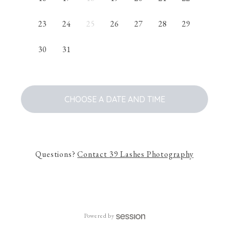
23
24
25
26
27
28
29
30
31
CHOOSE A DATE AND TIME
Questions?
Contact
39 Lashes Photography
Powered by