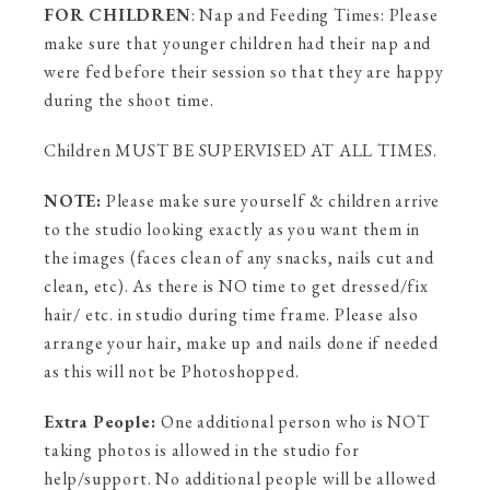
FOR CHILDREN
: Nap and Feeding Times: Please
make sure that younger children had their nap and
were fed before their session so that they are happy
during the shoot time.
Children MUST BE SUPERVISED AT ALL TIMES.
NOTE:
Please make sure yourself & children arrive
to the studio looking exactly as you want them in
the images (faces clean of any snacks, nails cut and
clean, etc). As there is NO time to get dressed/fix
hair/ etc. in studio during time frame. Please also
arrange your hair, make up and nails done if needed
as this will not be Photoshopped.
Extra People:
One additional person who is NOT
taking photos is allowed in the studio for
help/support. No additional people will be allowed