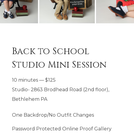
Back to School
Studio Mini Session
10 minutes
—
$
125
Studio- 2863 Brodhead Road (2nd floor),
Bethlehem PA
One Backdrop/No Outfit Changes
Password Protected Online Proof Gallery