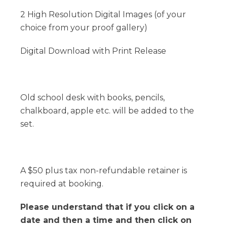
2 High Resolution Digital Images (of your
choice from your proof gallery)
Digital Download with Print Release
Old school desk with books, pencils,
chalkboard, apple etc. will be added to the
set.
A $50 plus tax non-refundable retainer is
required at booking.
Please understand that if you click on a
date and then a time and then click on