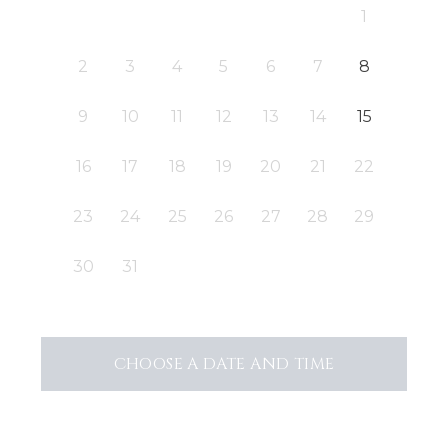
1
2
3
4
5
6
7
8
9
10
11
12
13
14
15
16
17
18
19
20
21
22
23
24
25
26
27
28
29
30
31
CHOOSE A DATE AND TIME