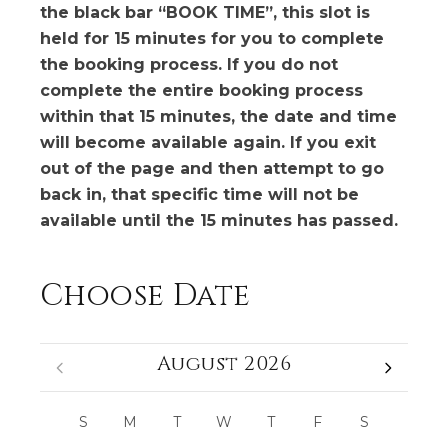
the black bar “BOOK TIME”, this slot is
held for 15 minutes for you to complete
the booking process. If you do not
complete the entire booking process
within that 15 minutes, the date and time
will become available again. If you exit
out of the page and then attempt to go
back in, that specific time will not be
available until the 15 minutes has passed.
Choose Date
August 2026
S
M
T
W
T
F
S