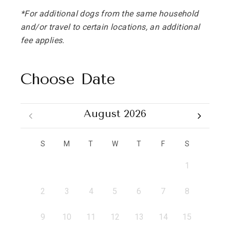
*For additional dogs from the same household
and/or travel to certain locations, an additional
fee applies.
Choose Date
August 2026
S
M
T
W
T
F
S
1
2
3
4
5
6
7
8
9
10
11
12
13
14
15