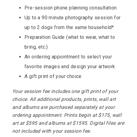
Pre-session phone planning consultation
Up to a 90 minute photography session for
up to 2 dogs from the same household*
Preparation Guide (what to wear, what to
bring, etc.)
An ordering appointment to select your
favorite images and design your artwork
A gift print of your choice
Your session fee includes one
gift
print of your
choice
.
All additional products, prints, wall art
and albums are purchased separately at your
ordering appointment. Prints begin at $175, wall
art at $595 and albums at $1595. Digital files are
not included with your session fee.