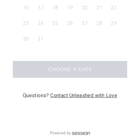
16
17
18
19
20
21
22
23
24
25
26
27
28
29
30
31
CHOOSE
A DATE
Questions?
Contact
Unleashed with Love
Powered by