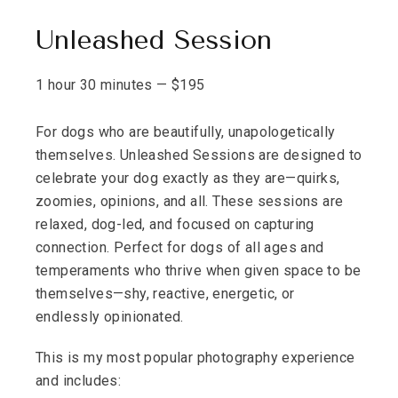
Unleashed Session
1 hour 30 minutes
—
$
195
For dogs who are beautifully, unapologetically
themselves. Unleashed Sessions are designed to
celebrate your dog exactly as they are—quirks,
zoomies, opinions, and all. These sessions are
relaxed, dog-led, and focused on capturing
connection. Perfect for dogs of all ages and
temperaments who thrive when given space to be
themselves—shy, reactive, energetic, or
endlessly opinionated.
This is my most popular photography experience
and includes: