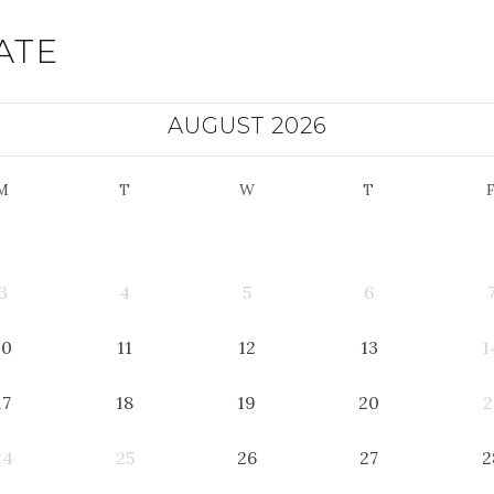
ATE
AUGUST 2026
M
T
W
T
3
4
5
6
10
11
12
13
1
17
18
19
20
2
24
25
26
27
2