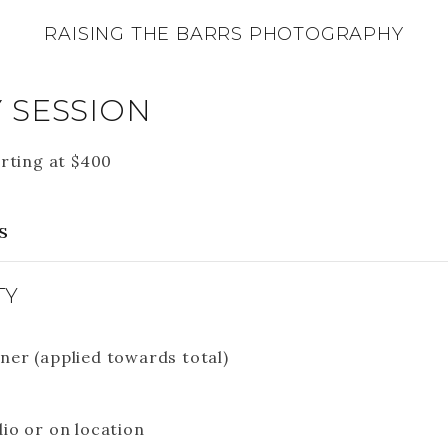
RAISING THE BARRS PHOTOGRAPHY
 SESSION
rting at
$
400
s
TY
ner (applied towards total)
dio or on location