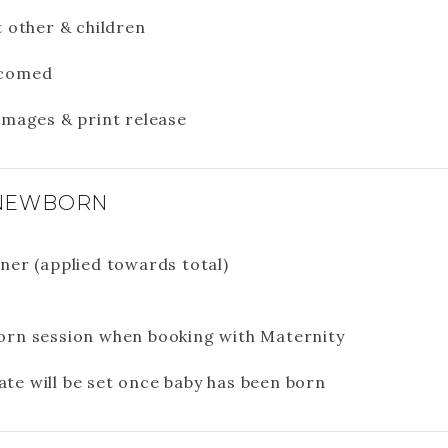
t other & children
lcomed
images & print release
 NEWBORN
ner (applied towards total)
orn session when booking with Maternity
te will be set once baby has been born