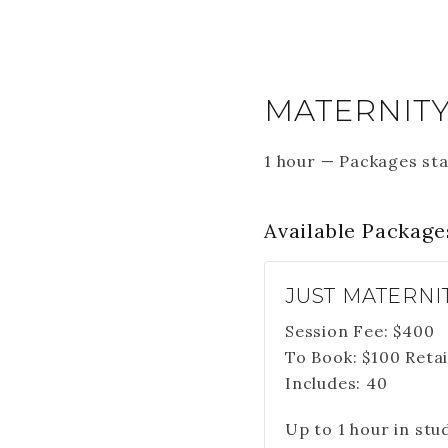
MATERNITY
1 hour
—
Packages sta
Available
Package
JUST MATERNI
Session Fee:
$
400
To Book:
$
100
Retai
Includes:
40
Up to 1 hour in stu