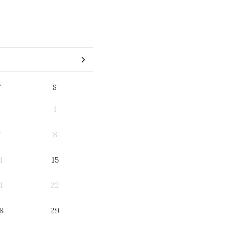
F
S
1
7
8
4
15
1
22
8
29