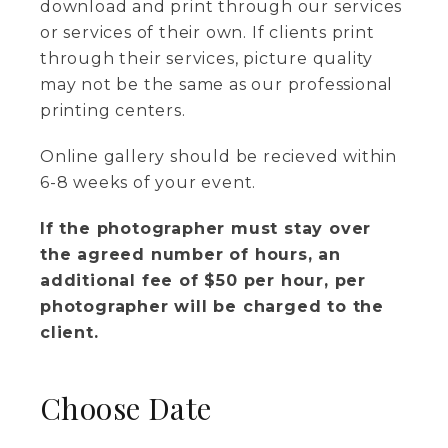
download and print through our services
or services of their own. If clients print
through their services, picture quality
may not be the same as our professional
printing centers.
Online gallery should be recieved within
6-8 weeks of your event.
If the photographer must stay over
the agreed number of hours, an
additional fee of $50 per hour, per
photographer will be charged to the
client.
Choose Date