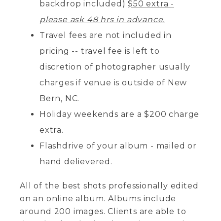
backdrop included)
$50 extra -
please ask 48 hrs in advance.
Travel fees are not included in
pricing -- travel fee is left to
discretion of photographer usually
charges if venue is outside of New
Bern, NC.
Holiday weekends are a $200 charge
extra.
Flashdrive of your album - mailed or
hand delievered.
All of the best shots professionally edited
on an online album. Albums include
around 200 images. Clients are able to