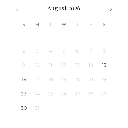
August 2026
S
M
T
W
T
F
S
1
2
3
4
5
6
7
8
9
10
11
12
13
14
15
16
17
18
19
20
21
22
23
24
25
26
27
28
29
30
31