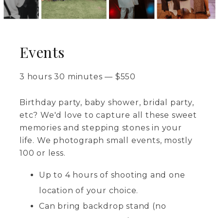
Events
3 hours 30 minutes
—
$
550
Birthday party, baby shower, bridal party,
etc? We'd love to capture all these sweet
memories and stepping stones in your
life. We photograph small events, mostly
100 or less.
Up to 4 hours of shooting and one
location of your choice.
Can bring backdrop stand (no