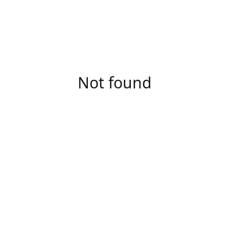
Not found