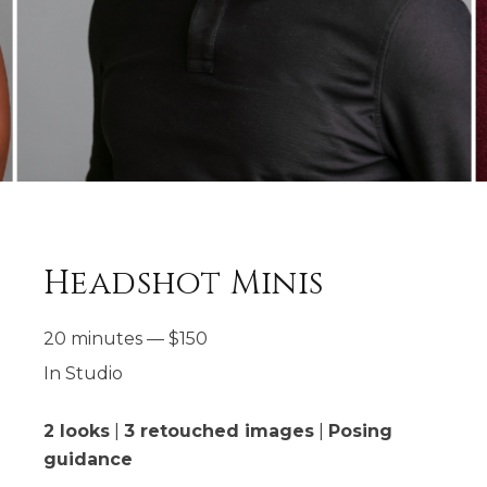
Headshot Minis
20 minutes
—
$
150
In Studio
2 looks
|
3 retouched images
|
Posing
guidance