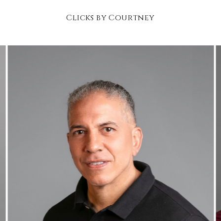
Clicks by Courtney