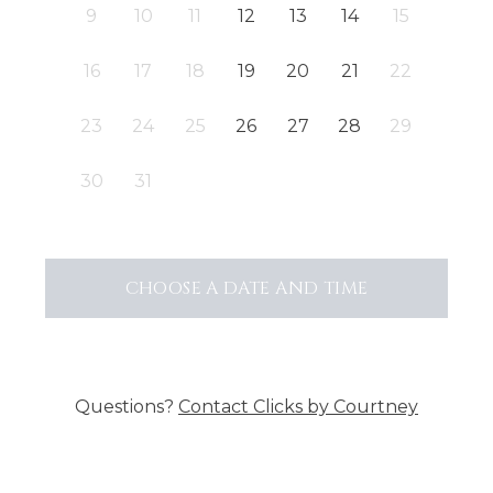
9
10
11
12
13
14
15
16
17
18
19
20
21
22
23
24
25
26
27
28
29
30
31
CHOOSE A DATE AND TIME
Questions?
Contact
Clicks by Courtney