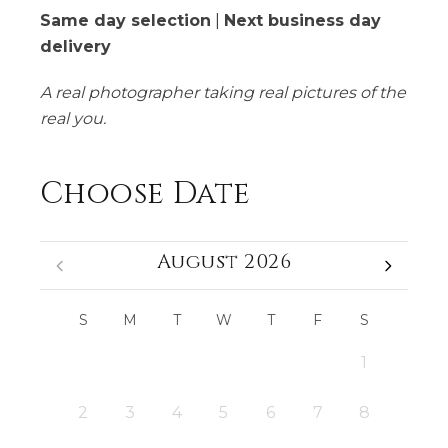
Same day selection
|
Next business day
delivery
A real photographer taking real pictures of the
real you.
Choose Date
August 2026
S
M
T
W
T
F
S
1
2
3
4
5
6
7
8