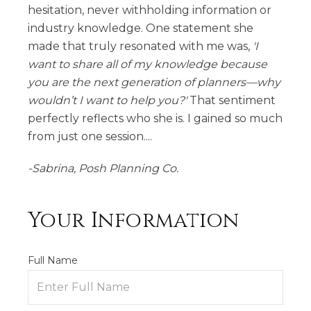
hesitation, never withholding information or
industry knowledge. One statement she
made that truly resonated with me was,
'I
want to share all of my knowledge because
you are the next generation of planners—why
wouldn’t I want to help you?'
That sentiment
perfectly reflects who she is. I gained so much
from just one session....
-Sabrina, Posh Planning Co.
Your Information
Full Name