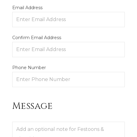
Email Address
Confirm Email Address
Phone Number
Message