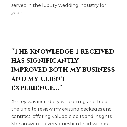
served in the luxury wedding industry for
years.
"The knowledge I received
has significantly
improved both my business
and my client
experience..."
Ashley was incredibly welcoming and took
the time to review my existing packages and
contract, offering valuable edits and insights.
She answered every question I had without