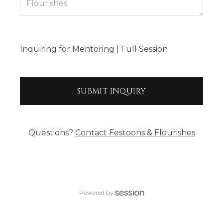
Inquiring
for
Mentoring | Full Session
SUBMIT
INQUIRY
Questions?
Contact
Festoons & Flourishes
Powered by