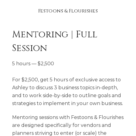
Festoons & Flourishes
Mentoring | Full
Session
5 hours
—
$
2,500
For $2,500, get 5 hours of exclusive access to
Ashley to discuss 3 business topics in-depth,
and to work side-by-side to outline goals and
strategies to implement in your own business.
Mentoring sessions with Festoons & Flourishes
are designed specifically for vendors and
planners striving to enter (or scale) the