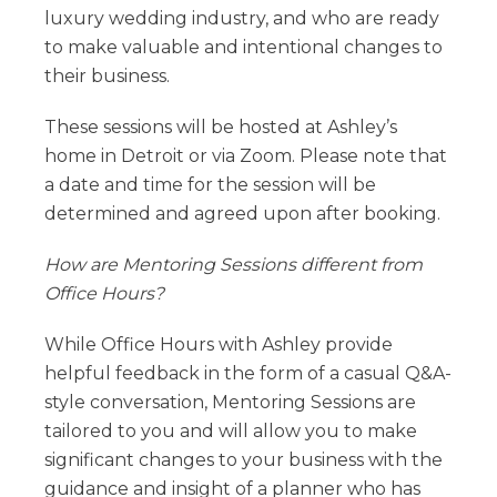
luxury wedding industry, and who are ready
to make valuable and intentional changes to
their business.
These sessions will be hosted at Ashley’s
home in Detroit or via Zoom. Please note that
a date and time for the session will be
determined and agreed upon after booking.
How are Mentoring Sessions different from
Office Hours?
While Office Hours with Ashley provide
helpful feedback in the form of a casual Q&A-
style conversation, Mentoring Sessions are
tailored to you and will allow you to make
significant changes to your business with the
guidance and insight of a planner who has