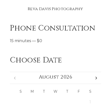
Reva Davis Photography
Phone Consultation
15 minutes
—
$
0
Choose Date
August 2026
S
M
T
W
T
F
S
1