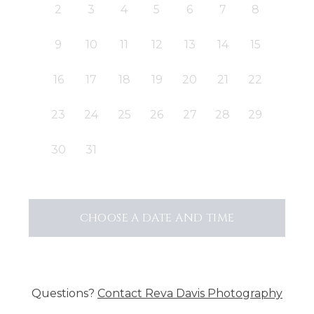
2
3
4
5
6
7
8
9
10
11
12
13
14
15
16
17
18
19
20
21
22
23
24
25
26
27
28
29
30
31
CHOOSE A DATE AND TIME
Questions?
Contact
Reva Davis Photography