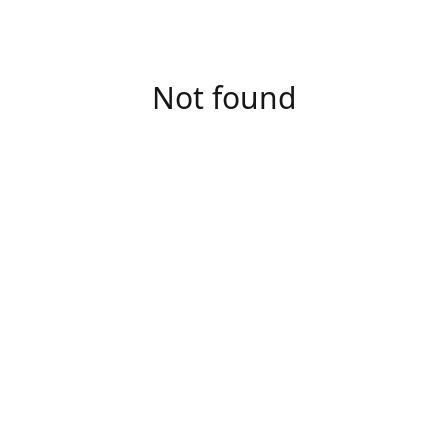
Not found