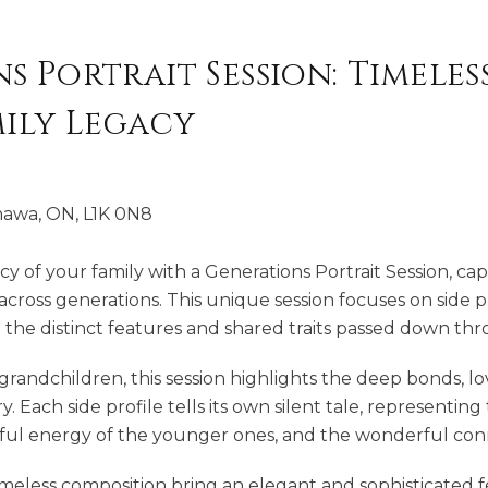
 Portrait Session: Timeless
mily Legacy
hawa, ON, L1K 0N8
cy of your family with a Generations Portrait Session, c
cross generations. This unique session focuses on side p
 the distinct features and shared traits passed down thr
andchildren, this session highlights the deep bonds, lov
y. Each side profile tells its own silent tale, representin
hful energy of the younger ones, and the wonderful con
imeless composition bring an elegant and sophisticated fee