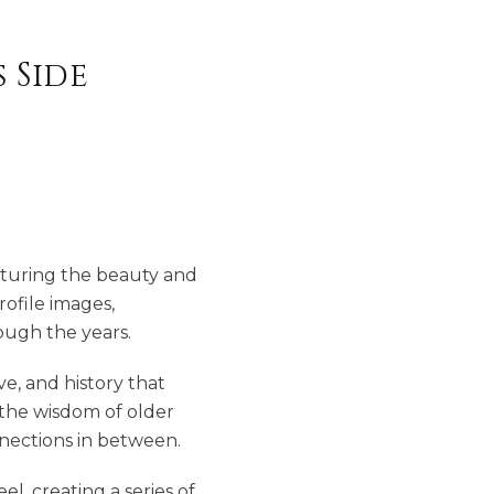
 Side
apturing the beauty and
rofile images,
ough the years.
e, and history that
g the wisdom of older
nections in between.
l, creating a series of