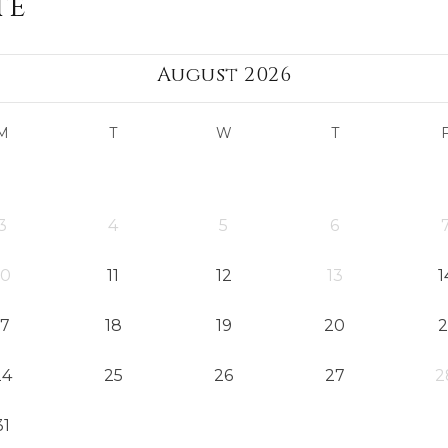
te
August 2026
M
T
W
T
3
4
5
6
10
11
12
13
1
17
18
19
20
2
24
25
26
27
2
31