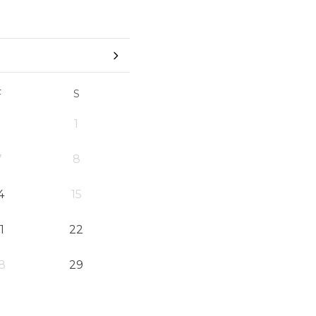
F
S
1
7
8
4
15
1
22
8
29