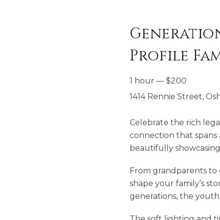
Generations
Profile Fa
1 hour
—
$
200
1414 Rennie Street, Os
Celebrate the rich lega
connection that spans a
beautifully showcasing
From grandparents to gr
shape your family’s stor
generations, the yout
The soft lighting and t