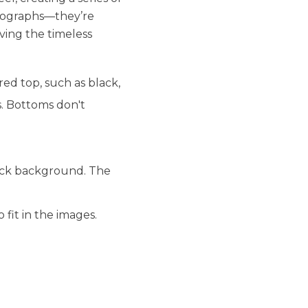
hotographs—they’re
ving the timeless
ed top, such as black,
s. Bottoms don't
lack background. The
fit in the images.