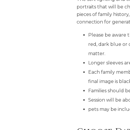
portraits that will be
pieces of family histor
connection for generat
Please be aware t
red, dark blue or 
matter.
Longer sleeves are
Each family membe
final image is bla
Families should b
Session will be 
pets may be incl