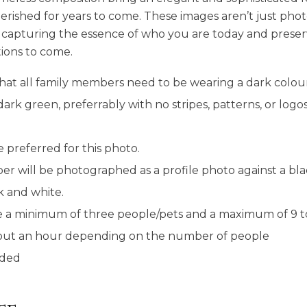
 cherished for years to come. These images aren’t just p
y, capturing the essence of who you are today and preser
ions to come.
hat all family members need to be wearing a dark colour
dark green, preferrably with no stripes, patterns, or logo
 preferred for this photo.
r will be photographed as a profile photo against a b
ck and white.
e a minimum of three people/pets and a maximum of 9 to 
about an hour depending on the number of people
uded