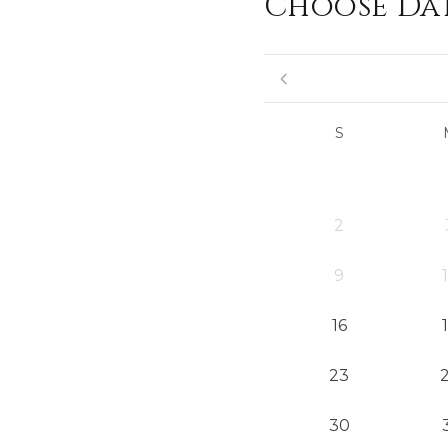
Choose Da
S
2
9
16
23
30