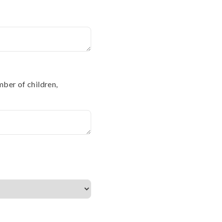
mber of children,