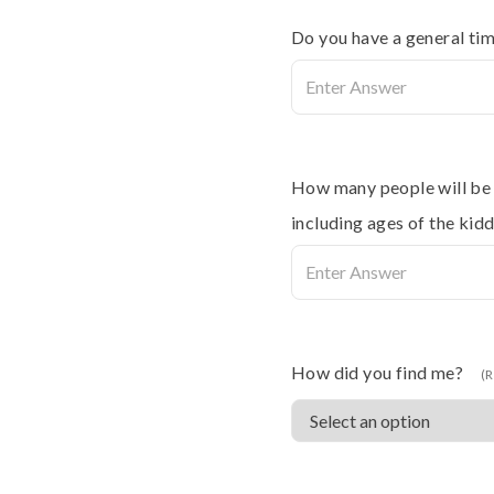
Do you have a general tim
How many people will be i
including ages of the kidd
How did you find me?
(