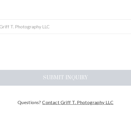
SUBMIT
INQUIRY
Questions?
Contact
Griff T. Photography LLC