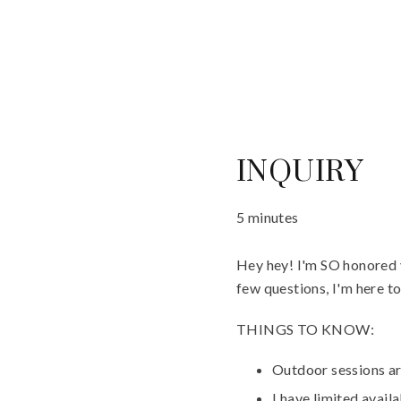
INQUIRY
5 minutes
Hey hey! I'm SO honored y
few questions, I'm here t
THINGS TO KNOW:
Outdoor sessions ar
I have limited avail