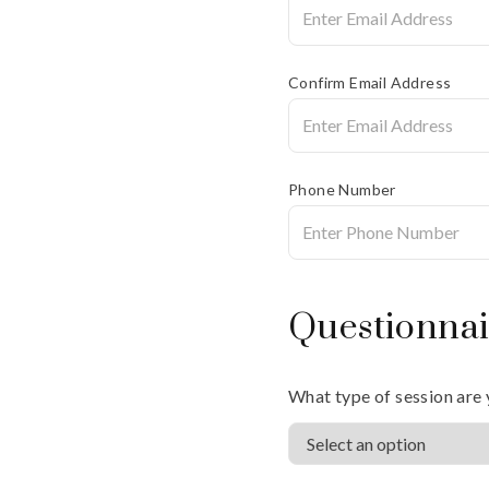
Confirm Email Address
Phone Number
Questionnai
What type of session are 