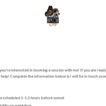
ou're interested in booking a session with me! If you are ready
o help! Complete the information below & I will be in touch soo
e scheduled 1-1.5 hours before sunset
ability on weekdays