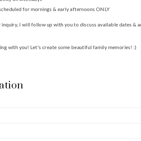
 scheduled for mornings & early afternoons ONLY
inquiry, I will follow up with you to discuss available dates & 
ing with you! Let's create some beautiful family memories! :)
ation