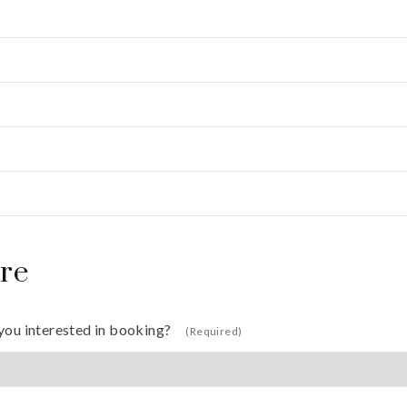
re
you interested in booking?
(Required)