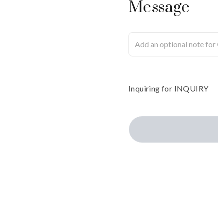
Message
Inquiring
for
INQUIRY