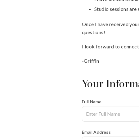
Studio sessions are
Once I have received your 
questions!
I look forward to connect
-Griffin
Your Inform
Full Name
Email Address