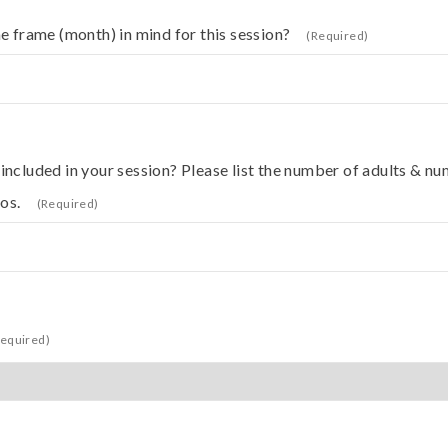
e frame (month) in mind for this session?
(Required)
ncluded in your session? Please list the number of adults & nu
os.
(Required)
Required)