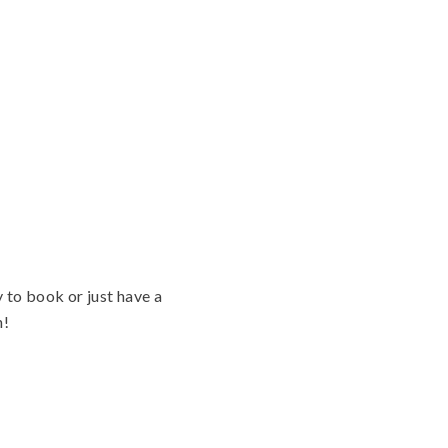
 to book or just have a
n!