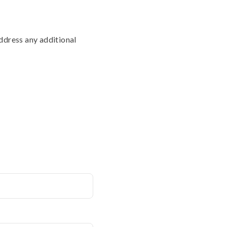
address any additional