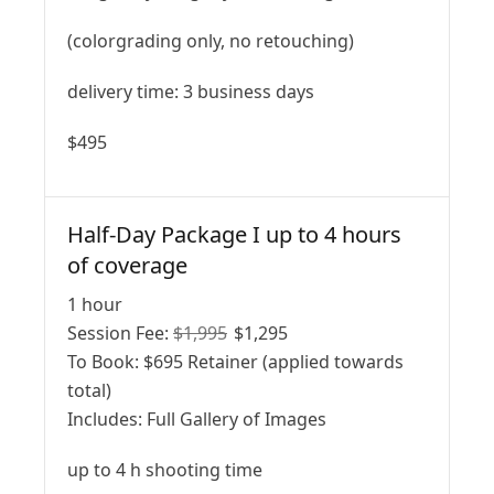
(colorgrading only, no retouching)
delivery time: 3 business days
$495
Half-Day Package I up to 4 hours
of coverage
1 hour
Session Fee:
$
1,995
$
1,295
To Book:
$
695
Retainer (applied towards
total)
Includes:
Full Gallery of Images
up to 4 h shooting time