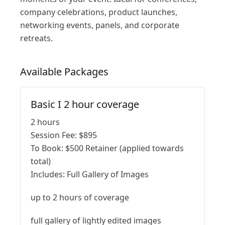
company celebrations, product launches,
networking events, panels, and corporate
retreats.
Available
Packages
Basic I 2 hour coverage
2 hours
Session Fee:
$
895
To Book:
$
500
Retainer (applied towards
total)
Includes:
Full Gallery of Images
up to 2 hours of coverage
full gallery of lightly edited images