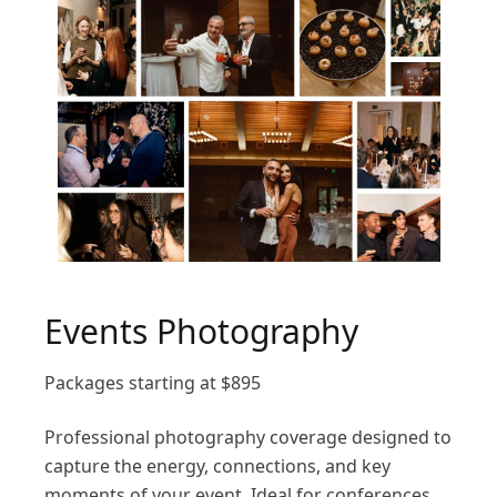
Events Photography
Packages starting at
$
895
Professional photography coverage designed to
capture the energy, connections, and key
moments of your event. Ideal for conferences,