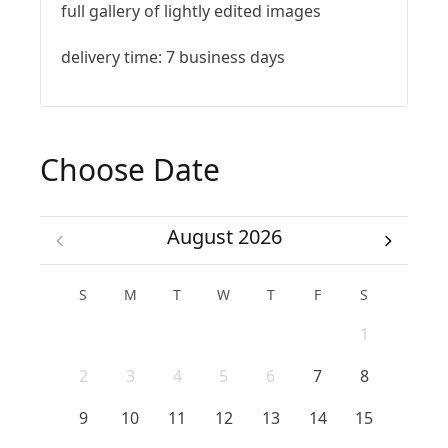
full gallery of lightly edited images
delivery time: 7 business days
Choose Date
August 2026
S
M
T
W
T
F
S
1
2
3
4
5
6
7
8
9
10
11
12
13
14
15