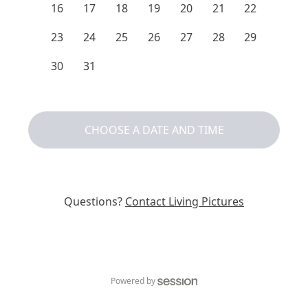
16
17
18
19
20
21
22
23
24
25
26
27
28
29
30
31
CHOOSE A DATE AND TIME
Questions?
Contact
Living Pictures
Powered by