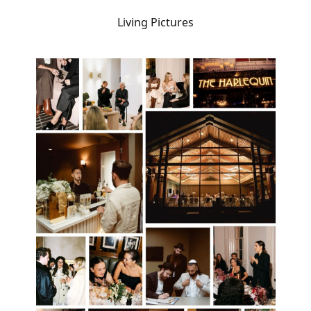
Living Pictures