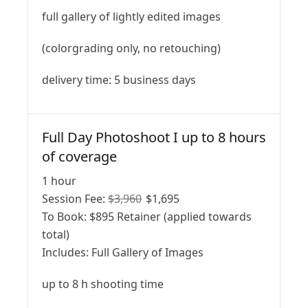
full gallery of lightly edited images
(colorgrading only, no retouching)
delivery time: 5 business days
Full Day Photoshoot I up to 8 hours
of coverage
1 hour
Session Fee:
$
3,960
$
1,695
To Book:
$
895
Retainer (applied towards
total)
Includes:
Full Gallery of Images
up to 8 h shooting time