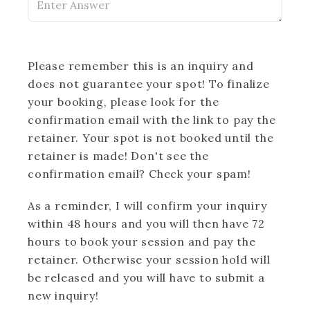
Please remember this is an inquiry and
does not guarantee your spot! To finalize
your booking, please look for the
confirmation email with the link to pay the
retainer. Your spot is not booked until the
retainer is made! Don't see the
confirmation email? Check your spam!
As a reminder, I will confirm your inquiry
within 48 hours and you will then have 72
hours to book your session and pay the
retainer. Otherwise your session hold will
be released and you will have to submit a
new inquiry!