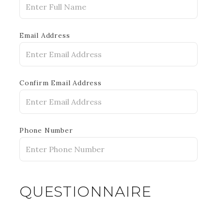
Email Address
Confirm Email Address
Phone Number
QUESTIONNAIRE