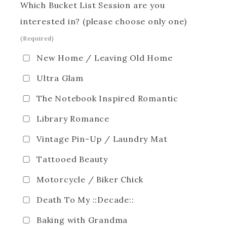
Which Bucket List Session are you
interested in? (please choose only one)
(Required)
New Home / Leaving Old Home
Ultra Glam
The Notebook Inspired Romantic
Library Romance
Vintage Pin-Up / Laundry Mat
Tattooed Beauty
Motorcycle / Biker Chick
Death To My ::Decade::
Baking with Grandma