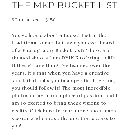
THE MKP BUCKET LIST
30 minutes
—
$
150
You’ve heard about a Bucket List in the
traditional sense, but have you ever heard
of a Photography Bucket List? These are
themed shoots I am DYING to bring to life!
If there’s one thing I’ve learned over the
years, it’s that when you have a creative
spark that pulls you in a specific direction,
you should follow it! The most incredible
photos come from a place of passion, and I
am so excited to bring these visions to
reality. Click
here
to read more about each
session and choose the one that speaks to
you!