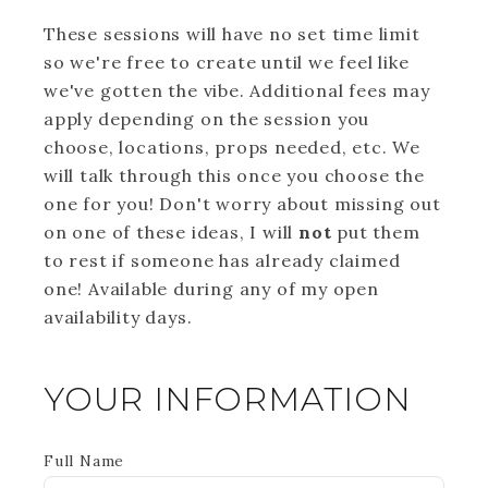
These sessions will have no set time limit
so we're free to create until we feel like
we've gotten the vibe. Additional fees may
apply depending on the session you
choose, locations, props needed, etc. We
will talk through this once you choose the
one for you! Don't worry about missing out
on one of these ideas, I will
not
put them
to rest if someone has already claimed
one! Available during any of my open
availability days.
YOUR INFORMATION
Full Name