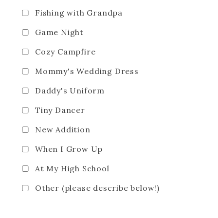
Fishing with Grandpa
Game Night
Cozy Campfire
Mommy's Wedding Dress
Daddy's Uniform
Tiny Dancer
New Addition
When I Grow Up
At My High School
Other (please describe below!)