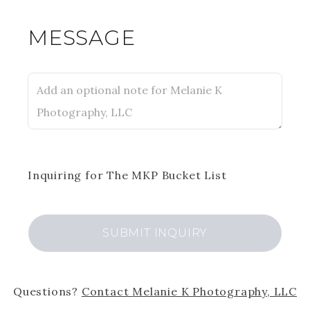
MESSAGE
Inquiring
for
The MKP Bucket List
SUBMIT
INQUIRY
Questions?
Contact
Melanie K Photography, LLC