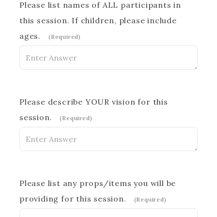
Please list names of ALL participants in
this session. If children, please include
ages.
(Required)
Please describe YOUR vision for this
session.
(Required)
Please list any props/items you will be
providing for this session.
(Required)