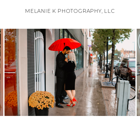
MELANIE K PHOTOGRAPHY, LLC