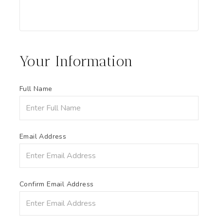
Your Information
Full Name
Email Address
Confirm Email Address