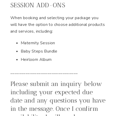
SESSION ADD-ONS
When booking and selecting your package you
will have the option to choose additional products
and services, including:
Maternity Session
Baby Steps Bundle
Heirloom Album
_______________________________
Please submit an inquiry below
including your expected due
date and any questions you have
in the message. Once I confirm