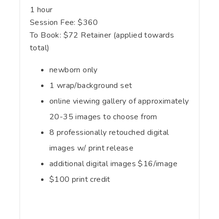
1 hour
Session Fee:
$
360
To Book:
$
72
Retainer (applied towards
total)
newborn only
1 wrap/background set
online viewing gallery of approximately
20-35 images to choose from
8 professionally retouched digital
images w/ print release
additional digital images $16/image
$100 print credit