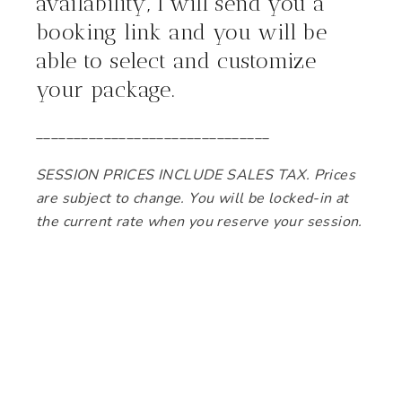
availability, I will send you a
booking link and you will be
able to select and customize
your package.
_______________________________
SESSION PRICES INCLUDE SALES TAX. Prices
are subject to change. You will be locked-in at
the current rate when you reserve your session.