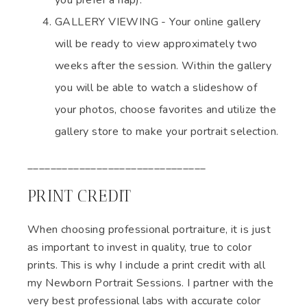
you prefer a nap).
GALLERY VIEWING - Your online gallery
will be ready to view approximately two
weeks after the session. Within the gallery
you will be able to watch a slideshow of
your photos, choose favorites and utilize the
gallery store to make your portrait selection.
_______________________________
PRINT CREDIT
When choosing professional portraiture, it is just
as important to invest in quality, true to color
prints. This is why I include a print credit with all
my Newborn Portrait Sessions. I partner with the
very best professional labs with accurate color