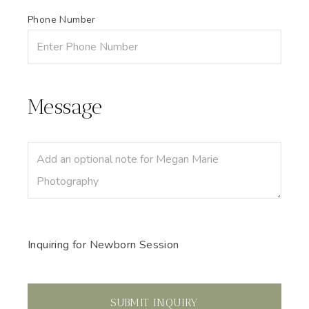
Phone Number
Message
Inquiring
for
Newborn Session
SUBMIT
INQUIRY