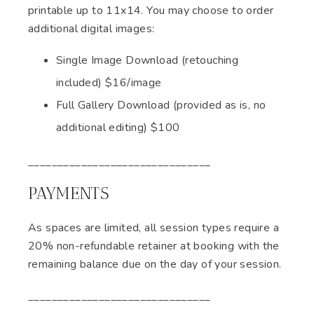
printable up to 11x14. You may choose to order
additional digital images:
Single Image Download (retouching
included) $16/image
Full Gallery Download (provided as is, no
additional editing) $100
_______________________________
PAYMENTS
As spaces are limited, all session types require a
20% non-refundable retainer at booking with the
remaining balance due on the day of your session.
_______________________________