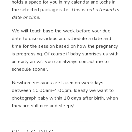
holds a space for you in my calendar and locks in
the selected package rate.
This is not a locked in
date or time
.
We will touch base the week before your due
date to discuss ideas and schedule a date and
time for the session based on how the pregnancy
is progressing. Of course if baby surprises us with
an early arrival, you can always contact me to
schedule sooner.
Newborn sessions are taken on weekdays
between 10:00am-4:00pm. Ideally we want to
photograph baby within 10 days after birth, when
they are still nice and sleepy!
_______________________________