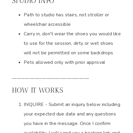
STUDIO INFO
Path to studio has stairs, not stroller or
wheelchair accessible
Carry in, don't wear the shoes you would like
to use for the session, dirty or wet shoes
will not be permitted on some backdrops
Pets allowed only with prior approval
_______________________________
HOW IT WORKS
INQUIRE - Submit an inquiry below including
your expected due date and any questions
you have in the message. Once I confirm