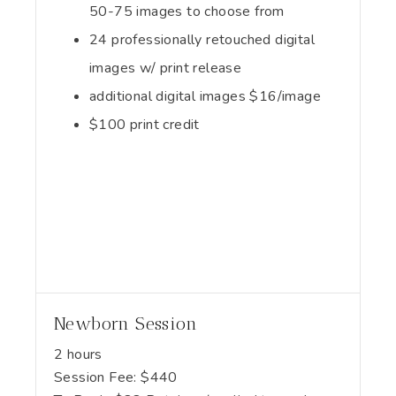
50-75 images to choose from
24 professionally retouched digital
images w/ print release
additional digital images $16/image
$100 print credit
Newborn Session
2 hours
Session Fee:
$
440