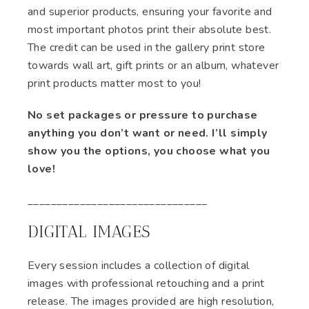
and superior products, ensuring your favorite and
most important photos print their absolute best.
The credit can be used in the gallery print store
towards wall art, gift prints or an album, whatever
print products matter most to you!
No set packages or pressure to purchase
anything you don’t want or need. I’ll simply
show you the options, you choose what you
love!
​​​_______________________________
DIGITAL IMAGES
Every session includes a collection of digital
images with professional retouching and a print
release. The images provided are high resolution,