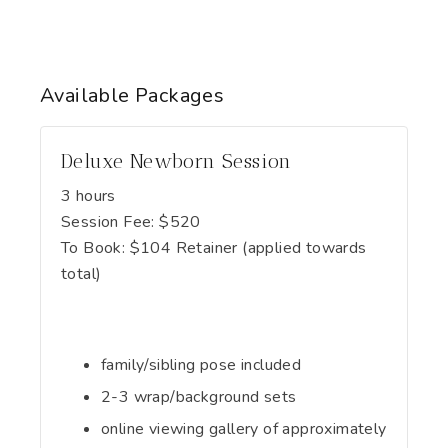
Available
Packages
Deluxe Newborn Session
3 hours
Session Fee:
$
520
To Book:
$
104
Retainer (applied towards
total)
family/sibling pose included
2-3 wrap/background sets
online viewing gallery of approximately