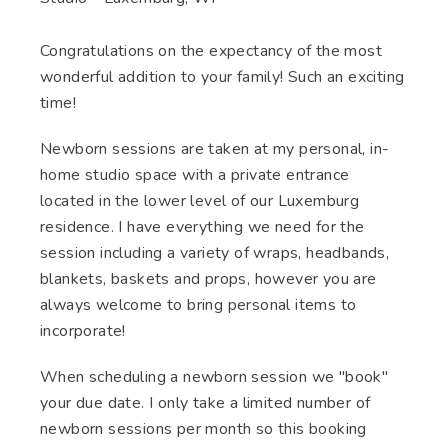
Congratulations on the expectancy of the most
wonderful addition to your family! Such an exciting
time!
Newborn sessions are taken at my personal, in-
home studio space with a private entrance
located in the lower level of our Luxemburg
residence. I have everything we need for the
session including a variety of wraps, headbands,
blankets, baskets and props, however you are
always welcome to bring personal items to
incorporate!
When scheduling a newborn session we "book"
your due date. I only take a limited number of
newborn sessions per month so this booking