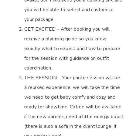
availability, I will send you a booking link and
you will be able to select and customize
your package.
GET EXCITED - After booking you will
receive a planning guide so you know
exactly what to expect and how to prepare
for the session with guidance on outfit
coordination.
THE SESSION - Your photo session will be
a relaxed experience, we will take the time
we need to get baby comfy and cozy and
ready for showtime. Coffee will be available
if the new parents need a little energy boost
(there is also a sofa in the client lounge, if