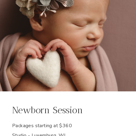
Newborn Session
Packages starting at
$
360
Studio - Luxemburg, WI