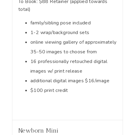
To Book:
$
88
Retainer (applied towards
total)
family/sibling pose included
1-2 wrap/background sets
online viewing gallery of approximately
35-50 images to choose from
16 professionally retouched digital
images w/ print release
additional digital images $16/image
$100 print credit
Newborn Mini