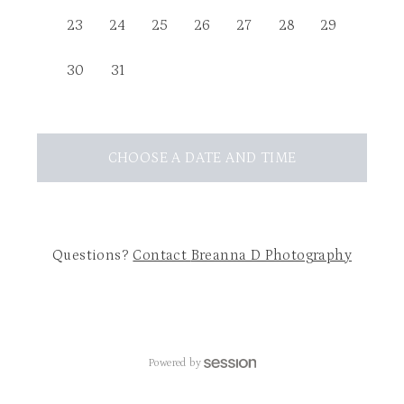
23
24
25
26
27
28
29
30
31
CHOOSE A DATE AND TIME
Questions?
Contact
Breanna D Photography
Powered by