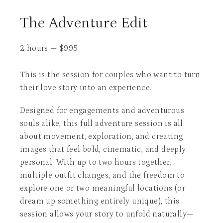
The Adventure Edit
2 hours
—
$
995
This is the session for couples who want to turn
their love story into an experience.
Designed for engagements and adventurous
souls alike, this full adventure session is all
about movement, exploration, and creating
images that feel bold, cinematic, and deeply
personal. With up to two hours together,
multiple outfit changes, and the freedom to
explore one or two meaningful locations (or
dream up something entirely unique), this
session allows your story to unfold naturally—