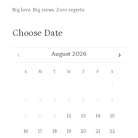
Big love. Big views. Zero regrets.
Choose Date
August 2026
S
M
T
W
T
F
S
1
2
3
4
5
6
7
8
9
10
11
12
13
14
15
16
17
18
19
20
21
22