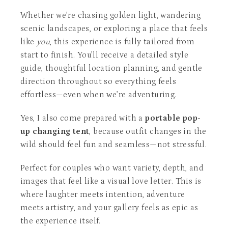
Whether we’re chasing golden light, wandering
scenic landscapes, or exploring a place that feels
like
you
, this experience is fully tailored from
start to finish. You’ll receive a detailed style
guide, thoughtful location planning, and gentle
direction throughout so everything feels
effortless—even when we’re adventuring.
Yes, I also come prepared with a
portable pop-
up changing tent
, because outfit changes in the
wild should feel fun and seamless—not stressful.
Perfect for couples who want variety, depth, and
images that feel like a visual love letter. This is
where laughter meets intention, adventure
meets artistry, and your gallery feels as epic as
the experience itself.