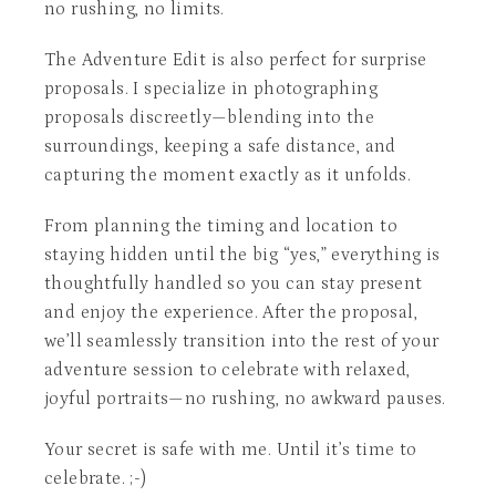
no rushing, no limits.
The Adventure Edit is also perfect for surprise
proposals. I specialize in photographing
proposals discreetly—blending into the
surroundings, keeping a safe distance, and
capturing the moment exactly as it unfolds.
From planning the timing and location to
staying hidden until the big “yes,” everything is
thoughtfully handled so you can stay present
and enjoy the experience. After the proposal,
we’ll seamlessly transition into the rest of your
adventure session to celebrate with relaxed,
joyful portraits—no rushing, no awkward pauses.
Your secret is safe with me. Until it’s time to
celebrate. ;-)