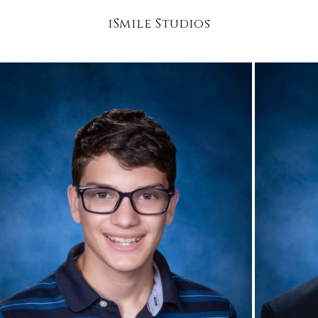
iSmile Studios