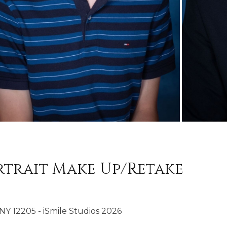
trait Make Up/Retake
NY 12205 - iSmile Studios 2026