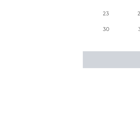
23
30