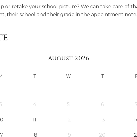
or retake your school picture? We can take care of tha
t, their school and their grade in the appointment notes
te
August 2026
M
T
W
T
3
4
5
6
10
11
12
13
1
17
18
19
20
2