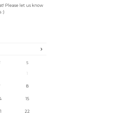
t! Please let us know
 :)
F
S
1
7
8
4
15
1
22