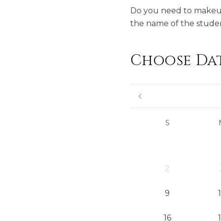
Do you need to makeup 
the name of the studen
Choose Da
S
2
9
16