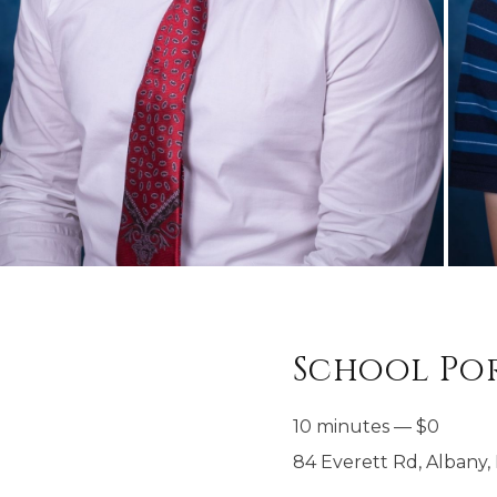
School Por
10 minutes
—
$
0
84 Everett Rd, Albany, 