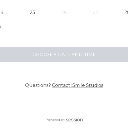
24
25
26
27
2
31
CHOOSE A DATE AND TIME
Questions?
Contact
iSmile Studios
Powered by