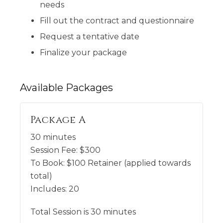
needs
Fill out the contract and questionnaire
Request a tentative date
Finalize your package
Available
Packages
Package A
30 minutes
Session Fee:
$
300
To Book:
$
100
Retainer (applied towards
total)
Includes:
20
Total Session is 30 minutes