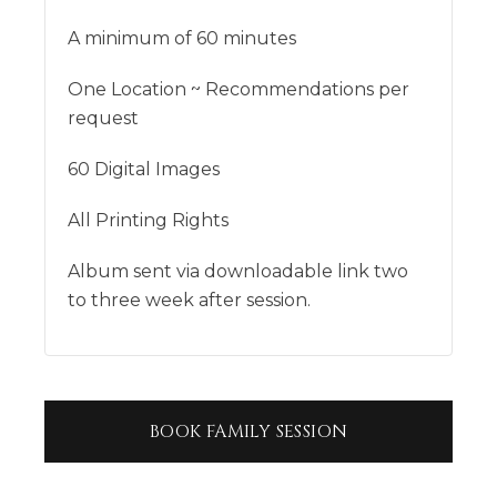
A minimum of 60 minutes
One Location ~ Recommendations per
request
60 Digital Images
All Printing Rights
Album sent via downloadable link two
to three week after session.
BOOK
FAMILY SESSION