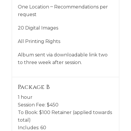
One Location ~ Recommendations per
request
20 Digital Images
All Printing Rights
Album sent via downloadable link two
to three week after session.
Package B
1 hour
Session Fee:
$
450
To Book:
$
100
Retainer (applied towards
total)
Includes:
60