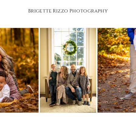
Brigette Rizzo Photography