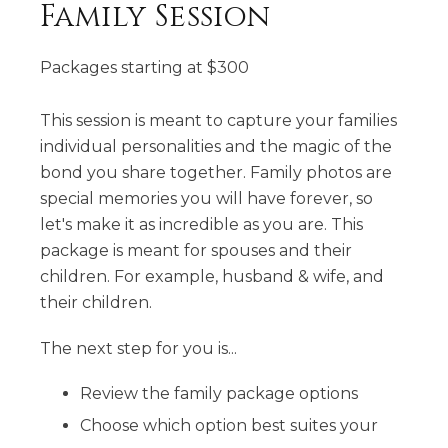
Family Session
Packages starting at
$
300
This session is meant to capture your families
individual personalities and the magic of the
bond you share together. Family photos are
special memories you will have forever, so
let's make it as incredible as you are. This
package is meant for spouses and their
children. For example, husband & wife, and
their children.
The next step for you is...
Review the family package options
Choose which option best suites your