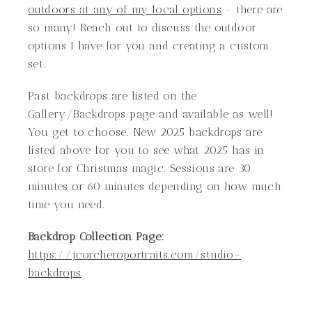
outdoors at any of my local options
- there are
so many! Reach out to discuss the outdoor
options I have for you and creating a custom
set.
Past backdrops are listed on the
Gallery/Backdrops page and available as well!
You get to choose. New 2025 backdrops are
listed above for you to see what 2025 has in
store for Christmas magic. Sessions are 30
minutes or 60 minutes depending on how much
time you need.
Backdrop Collection Page:
https://jcorcheroportraits.com/studio-
backdrops