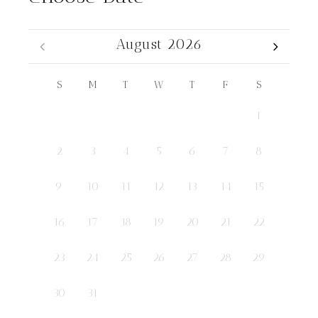
August 2026
S
M
T
W
T
F
S
1
2
3
4
5
6
7
8
9
10
11
12
13
14
15
16
17
18
19
20
21
22
23
24
25
26
27
28
29
30
31