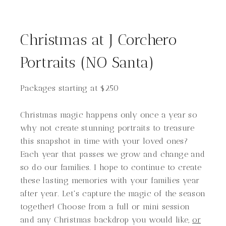
Christmas at J Corchero
Portraits (NO Santa)
Packages starting at
$
250
Christmas magic happens only once a year so
why not create stunning portraits to treasure
this snapshot in time with your loved ones?
Each year that passes we grow and change and
so do our families. I hope to continue to create
these lasting memories with your families year
after year. Let's capture the magic of the season
together! Choose from a full or mini session
and any Christmas backdrop you would like,
or