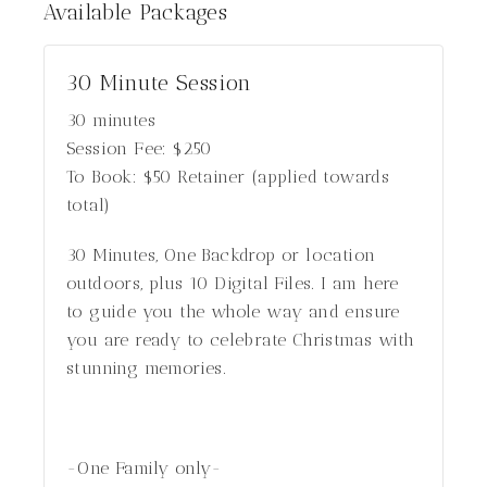
Available
Packages
30 Minute Session
30 minutes
Session Fee:
$
250
To Book:
$
50
Retainer (applied towards
total)
30 Minutes, One Backdrop or location
outdoors, plus 10 Digital Files. I am here
to guide you the whole way and ensure
you are ready to celebrate Christmas with
stunning memories.
-One Family only-