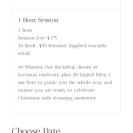
1 Hour Session
1 hour
Session Fee:
$
375
To Book:
$
50
Retainer (applied towards
total)
60 Minutes, One Backdrop/Room or
location outdoors, plus 20 Digital Files. I
am here to guide you the whole way and
ensure you are ready to celebrate
Christmas with stunning memories.
Choose Date