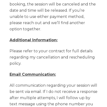
booking, the session will be canceled and the
date and time will be released. If you’re
unable to use either payment method,
please reach out and we’ll find another
option together.
Additional Information:
Please refer to your contract for full details
regarding my cancellation and rescheduling
policy.
Email Communication:
All communication regarding your session will
be sent via email. If I do not receive a response
after multiple attempts, I will follow up by
text message using the phone number you