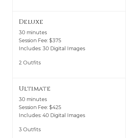
Deluxe
30 minutes
Session Fee:
$
375
Includes:
30 Digital Images
2 Outfits
Ultimate
30 minutes
Session Fee:
$
425
Includes:
40 Digital Images
3 Outfits