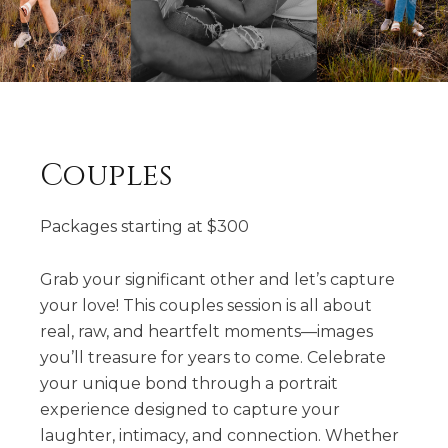
Couples
Packages starting at
$
300
Grab your significant other and let’s capture
your love! This couples session is all about
real, raw, and heartfelt moments—images
you’ll treasure for years to come. Celebrate
your unique bond through a portrait
experience designed to capture your
laughter, intimacy, and connection. Whether