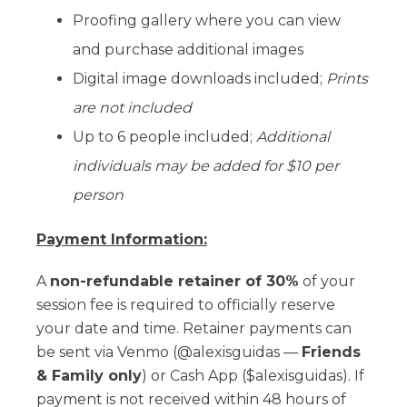
Proofing gallery where you can view
and purchase additional images
Digital image downloads included;
Prints
are not included
Up to 6 people included;
Additional
individuals may be added for $10 per
person
Payment Information:
A
non-refundable retainer of 30%
of your
session fee is required to officially reserve
your date and time. Retainer payments can
be sent via Venmo (@alexisguidas —
Friends
& Family only
) or Cash App ($alexisguidas). If
payment is not received within 48 hours of