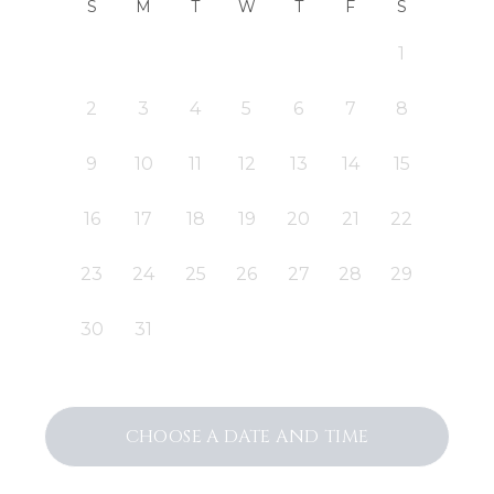
S
M
T
W
T
F
S
1
2
3
4
5
6
7
8
9
10
11
12
13
14
15
16
17
18
19
20
21
22
23
24
25
26
27
28
29
30
31
CHOOSE A DATE AND TIME