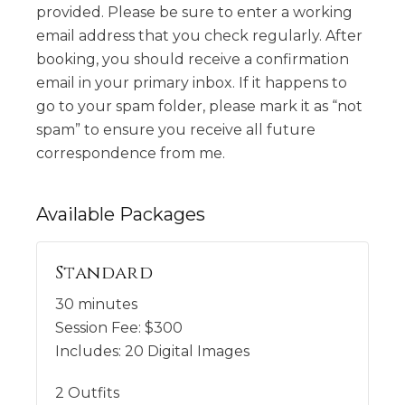
provided. Please be sure to enter a working
email address that you check regularly. After
booking, you should receive a confirmation
email in your primary inbox. If it happens to
go to your spam folder, please mark it as “not
spam” to ensure you receive all future
correspondence from me.
Available
Packages
Standard
30 minutes
Session Fee:
$
300
Includes:
20 Digital Images
2 Outfits