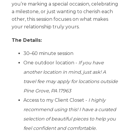
you’re marking a special occasion, celebrating
a milestone, or just wanting to cherish each
other, this session focuses on what makes
your relationship truly yours.
The Details:
30–60 minute session
One outdoor location -
If you have
another location in mind, just ask! A
travel fee may apply for locations outside
Pine Grove, PA 17963
Access to my Client Closet -
I highly
recommend using this! I have a curated
selection of beautiful pieces to help you
feel confident and comfortable.