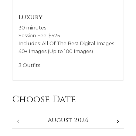
Luxury
30 minutes
Session Fee:
$
575
Includes:
All Of The Best Digital Images-
40+ Images (Up to 100 Images)
3 Outfits
Choose Date
August 2026