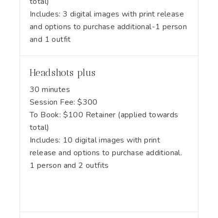
total)
Includes:
3 digital images with print release
and options to purchase additional-1 person
and 1 outfit
Headshots plus
30 minutes
Session Fee:
$
300
To Book:
$
100
Retainer (applied towards
total)
Includes:
10 digital images with print
release and options to purchase additional.
1 person and 2 outfits