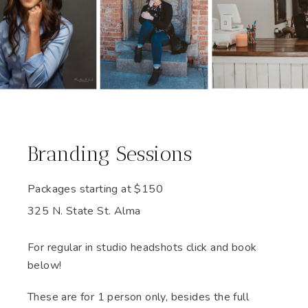
Branding Sessions
Packages starting at
$
150
325 N. State St. Alma
For regular in studio headshots click and book
below!
These are for 1 person only, besides the full