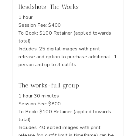
Headshots-The Works
1 hour
Session Fee:
$
400
To Book:
$
100
Retainer (applied towards
total)
Includes:
25 digital images with print
release and option to purchase additional . 1
person and up to 3 outfits
The works-full group
1 hour 30 minutes
Session Fee:
$
800
To Book:
$
100
Retainer (applied towards
total)
Includes:
40 edited images with print
release (no outfit limit in timeframe) can be