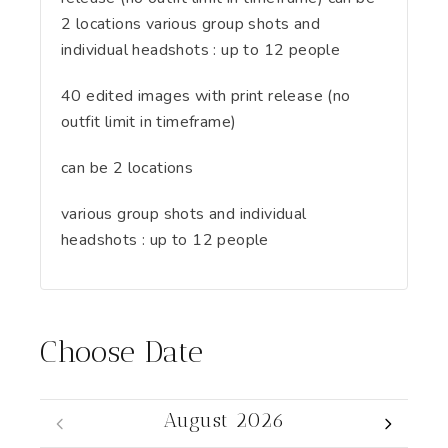
2 locations various group shots and
individual headshots : up to 12 people
40 edited images with print release (no
outfit limit in timeframe)
can be 2 locations
various group shots and individual
headshots : up to 12 people
Choose Date
August 2026