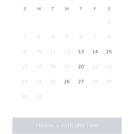
S
M
T
W
T
F
S
1
2
3
4
5
6
7
8
9
10
11
12
13
14
15
16
17
18
19
20
21
22
23
24
25
26
27
28
29
30
31
CHOOSE A DATE AND TIME