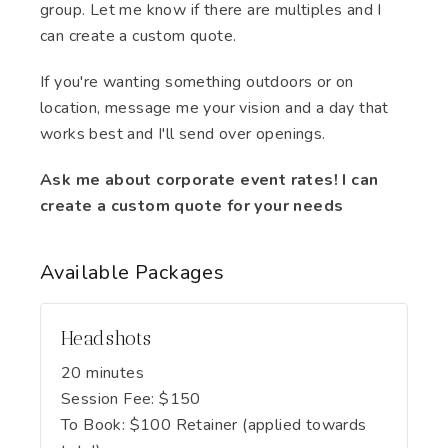
group. Let me know if there are multiples and I
can create a custom quote.
If you're wanting something outdoors or on
location, message me your vision and a day that
works best and I'll send over openings.
Ask me about corporate event rates! I can
create a custom quote for your needs
Available
Packages
Headshots
20 minutes
Session Fee:
$
150
To Book:
$
100
Retainer (applied towards