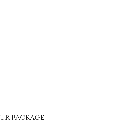
our package,