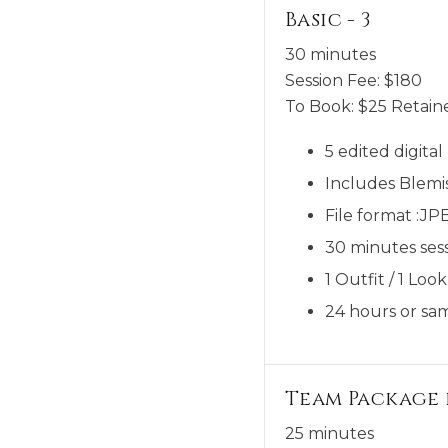
Basic - 3
30 minutes
Session Fee:
$
180
To Book:
$
25
Retaine
5 edited digita
Includes Blemi
File format :JP
30 minutes sess
1 Outfit / 1 Look
24 hours or sam
Team Package 
25 minutes