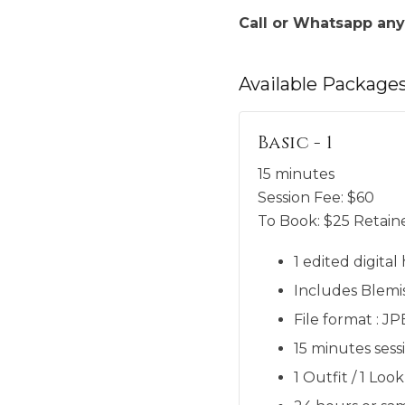
Call or Whatsapp any
Available
Package
Basic - 1
15 minutes
Session Fee:
$
60
To Book:
$
25
Retaine
1 edited digita
Includes Blemi
File format : J
15 minutes sess
1 Outfit / 1 Look