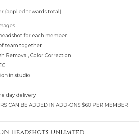
r (applied towards total)
images
al headshot for each member
 of team together
sh Removal, Color Correction
PEG
ion in studio
e day delivery​​
RS CAN BE ADDED IN ADD-ONS $60 PER MEMBER
ION Headshots Unlimted