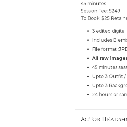
45 minutes
Session Fee:
$
249
To Book:
$
25
Retaine
3 edited digita
Includes Blemi
File format :JP
All raw image
45 minutes sess
Upto 3 Outfit /
Upto 3 Backgr
24 hours or sam
Actor Headsh