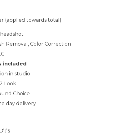
r (applied towards total)
l headshot
sh Removal, Color Correction
EG
s included
ion in studio
 2 Look
ound Choice
e day delivery​​
ots