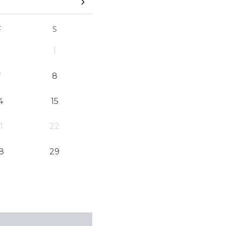
F
S
1
7
8
4
15
1
22
8
29