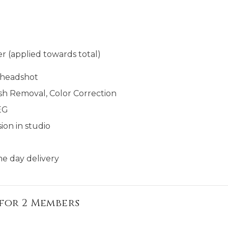
r (applied towards total)
l headshot
sh Removal, Color Correction
EG
ion in studio
e day delivery​​
for 2 Members