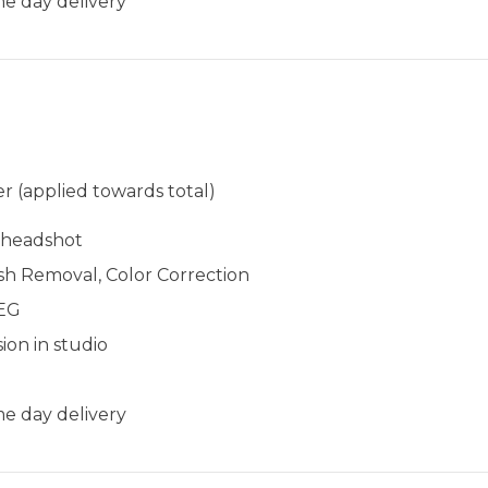
e day delivery​​
r (applied towards total)
l headshot
sh Removal, Color Correction
PEG
ion in studio
e day delivery​​