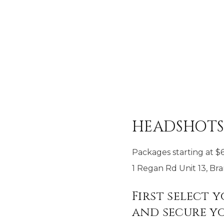
HEADSHOT
Packages starting at
$
1 Regan Rd Unit 13, B
First select 
and secure yo