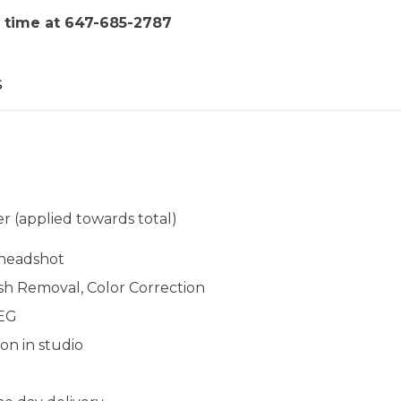
 time at 647-685-2787
s
r (applied towards total)
l headshot
sh Removal, Color Correction
PEG
ion in studio