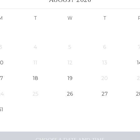
M
T
W
T
3
4
5
6
10
11
12
13
1
17
18
19
20
2
24
25
26
27
2
31