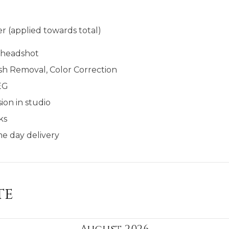
r (applied towards total)
l headshot
sh Removal, Color Correction
EG
ion in studio
ks
e day delivery​​
te
August 2026