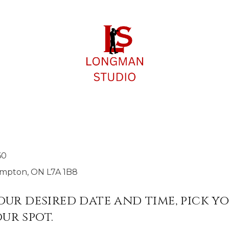
S
60
rampton, ON L7A 1B8
your desired date and time, pick y
ur spot.