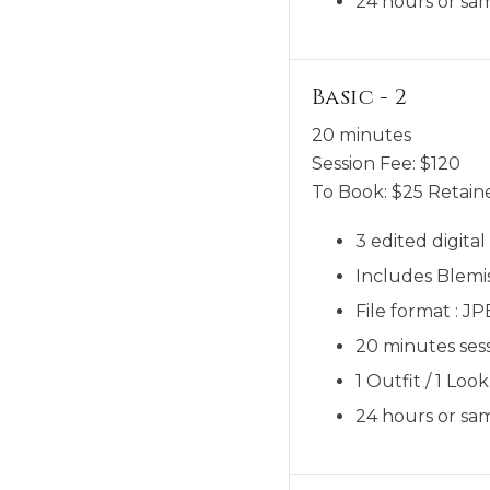
24 hours or sam
Basic - 2
20 minutes
Session Fee:
$
120
To Book:
$
25
Retaine
3 edited digita
Includes Blemi
File format : J
20 minutes sess
1 Outfit / 1 Look
24 hours or sam