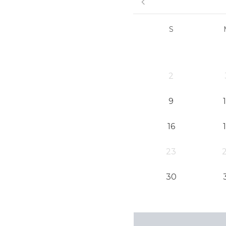
S
2
9
16
23
30