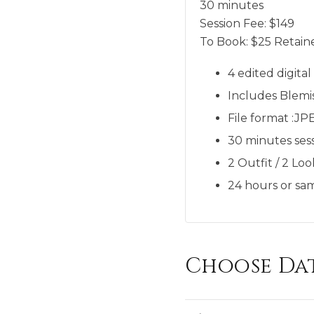
30 minutes
Session Fee:
$
149
To Book:
$
25
Retaine
4 edited digita
Includes Blemi
File format :JP
30 minutes sess
2 Outfit / 2 Loo
24 hours or sam
Choose Da