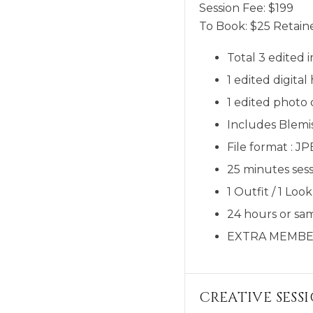
Session Fee:
$
199
To Book:
$
25
Retaine
Total 3 edited 
1 edited digit
1 edited photo
Includes Blemi
File format : J
25 minutes sess
1 Outfit / 1 Look
24 hours or sam
EXTRA MEMBE
CREATIVE SESS