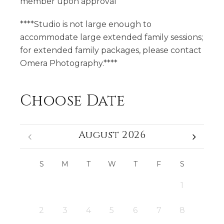
member upon approval
****Studio is not large enough to
accommodate large extended family sessions;
for extended family packages, please contact
Omera Photography.****
Choose Date
August 2026
S
M
T
W
T
F
S
1
2
3
4
5
6
7
8