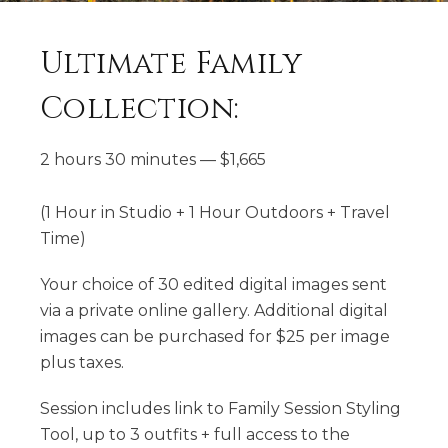
Ultimate Family
Collection:
2 hours 30 minutes
—
$
1,665
(1 Hour in Studio + 1 Hour Outdoors + Travel
Time)
Your choice of 30 edited digital images sent
via a private online gallery. Additional digital
images can be purchased for $25 per image
plus taxes.
Session includes link to Family Session Styling
Tool, up to 3 outfits + full access to the