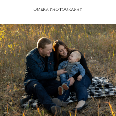
Omera Photography