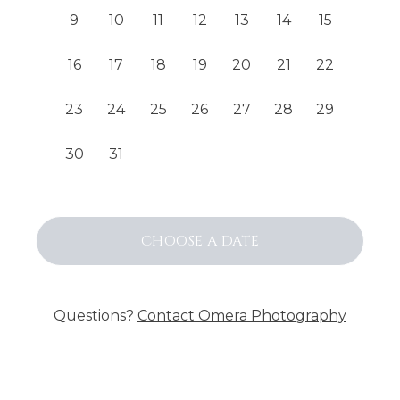
9
10
11
12
13
14
15
16
17
18
19
20
21
22
23
24
25
26
27
28
29
30
31
CHOOSE
A DATE
Questions?
Contact
Omera Photography