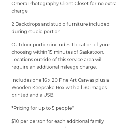
Omera Photography Client Closet for no extra
charge.
​2 Backdrops and studio furniture included
during studio portion
​Outdoor portion includes 1 location of your
choosing within 15 minutes of Saskatoon.
Locations outside of this service area will
require an additional mileage charge.
​Includes one 16 x 20 Fine Art Canvas plus a
Wooden Keepsake Box with all 30 images
printed and a USB​.
​*Pricing for up to 5 people*
$10 per person for each additional family