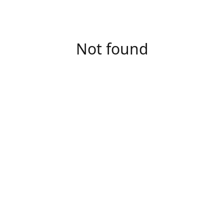
Not found