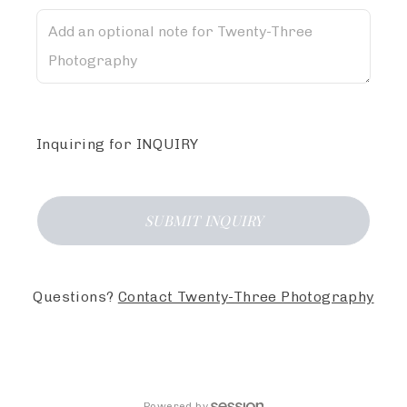
Inquiring
for
INQUIRY
SUBMIT
INQUIRY
Questions?
Contact
Twenty-Three Photography
Powered by