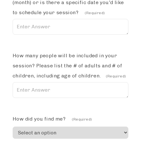
(month) or is there a specific date you'd like
to schedule your session?
(Required)
How many people will be included in your
session? Please list the # of adults and # of
children, including age of children.
(Required)
How did you find me?
(Required)