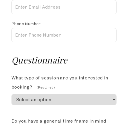
Phone Number
Questionnaire
What type of session are you interested in
booking?
(Required)
Do you have a general time frame in mind