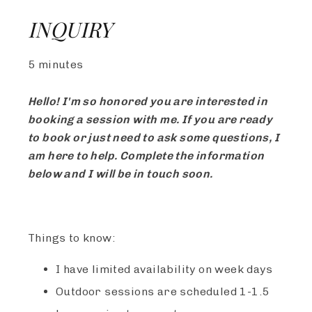
INQUIRY
5 minutes
Hello! I'm so honored you are interested in
booking a session with me. If you are ready
to book or just need to ask some questions, I
am here to help. Complete the information
below and I will be in touch soon.
Things to know:
I have limited availability on week days
Outdoor sessions are scheduled 1-1.5