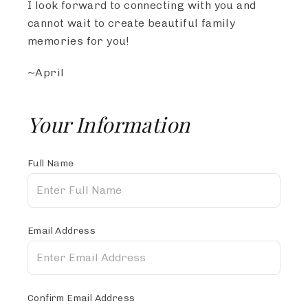
I look forward to connecting with you and
cannot wait to create beautiful family
memories for you!
~April
Your Information
Full Name
Email Address
Confirm Email Address