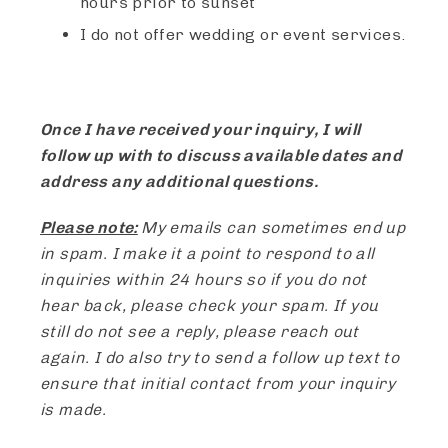
hours prior to sunset
I do not offer wedding or event services.
Once I have received your inquiry, I will
follow up with to discuss available dates and
address any additional questions.
Please note:
My emails can sometimes end up
in spam. I make it a point to respond to all
inquiries within 24 hours so if you do not
hear back, please check your spam. If you
still do not see a reply, please reach out
again. I do also try to send a follow up text to
ensure that initial contact from your inquiry
is made.