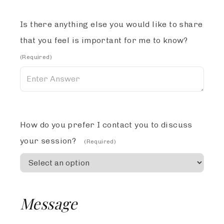
Is there anything else you would like to share
that you feel is important for me to know?
(Required)
How do you prefer I contact you to discuss
your session?
(Required)
Message