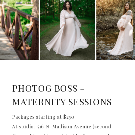
PHOTOG BOSS -
MATERNITY SESSIONS
Packages starting at
$
250
At studio: 516 N. Madison Avenue (second