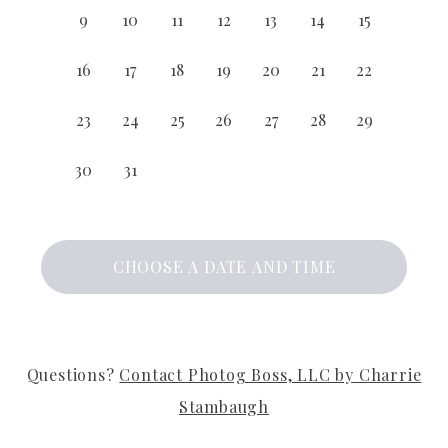
9
10
11
12
13
14
15
16
17
18
19
20
21
22
23
24
25
26
27
28
29
30
31
CHOOSE A DATE AND TIME
Questions?
Contact
Photog Boss, LLC by Charrie
Stambaugh