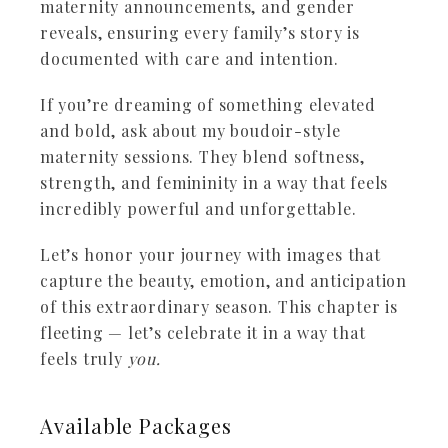
maternity announcements, and gender
reveals, ensuring every family’s story is
documented with care and intention.
If you’re dreaming of something elevated
and bold, ask about my boudoir-style
maternity sessions. They blend softness,
strength, and femininity in a way that feels
incredibly powerful and unforgettable.
Let’s honor your journey with images that
capture the beauty, emotion, and anticipation
of this extraordinary season. This chapter is
fleeting — let’s celebrate it in a way that
feels truly
you.
Available
Packages