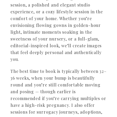
session, a polished and elegant studio
experience, or a cozy lifestyle session in the
comfort of your home. Whether you’re
envisioning flowing gowns in golden-hour
light, intimate moments soaking in the
sweetness of your nursery, or a full-glam,
editorial-inspired look, we’ll create images
that feel deeply personal and authentically
you.
The best time to book is typically between 32–
36 weeks, when your bump is beautifully
round and you’re still comfortable moving
and posing — though earlier is
recommended if you’re carrying multiples or
have a high-risk pregnancy. I also offer
sessions for surrogacy journeys, adoptions,