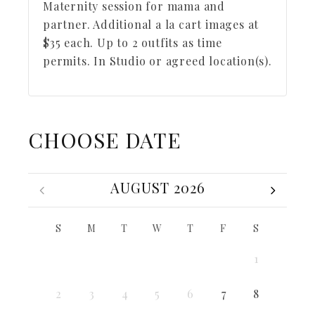
Maternity session for mama and
partner. Additional a la cart images at
$35 each. Up to 2 outfits as time
permits. In Studio or agreed location(s).
CHOOSE DATE
AUGUST 2026
S
M
T
W
T
F
S
1
2
3
4
5
6
7
8