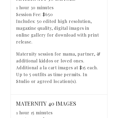
1 hour 30 minutes
Session Fee:
$
650
Includes:
50 edited high resolution,
magazine quality, digital images in
online gallery for download with print
release.
Maternity session for mama, partner, &
additional kiddos or loved ones.
Additional a la cart images at $15 each.
Up to 5 outfits as time permits. In
Studio or agreed location(s).
MATERNITY 40 IMAGES
1 hour 15 minutes