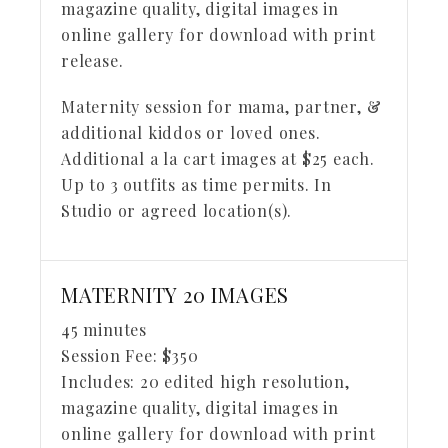
magazine quality, digital images in
online gallery for download with print
release.
Maternity session for mama, partner, &
additional kiddos or loved ones.
Additional a la cart images at $25 each.
Up to 3 outfits as time permits. In
Studio or agreed location(s).
MATERNITY 20 IMAGES
45 minutes
Session Fee:
$
350
Includes:
20 edited high resolution,
magazine quality, digital images in
online gallery for download with print