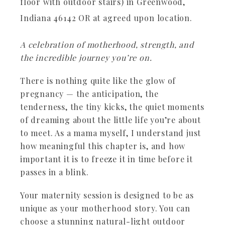
floor with outdoor stairs) in Greenwood,
Indiana 46142 OR at agreed upon location.
A celebration of motherhood, strength, and
the incredible journey you’re on.
There is nothing quite like the glow of
pregnancy — the anticipation, the
tenderness, the tiny kicks, the quiet moments
of dreaming about the little life you’re about
to meet. As a mama myself, I understand just
how meaningful this chapter is, and how
important it is to freeze it in time before it
passes in a blink.
Your maternity session is designed to be as
unique as your motherhood story. You can
choose a stunning natural-light outdoor