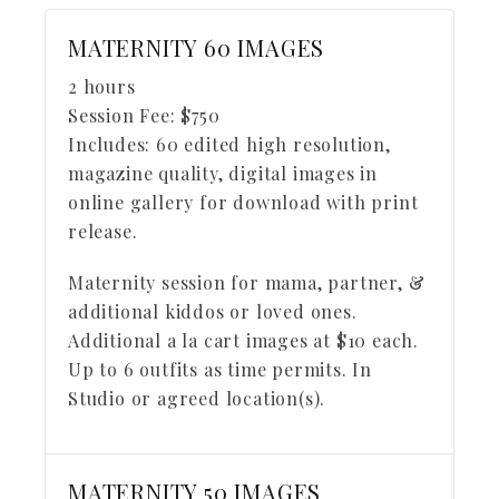
MATERNITY 60 IMAGES
2 hours
Session Fee:
$
750
Includes:
60 edited high resolution,
magazine quality, digital images in
online gallery for download with print
release.
Maternity session for mama, partner, &
additional kiddos or loved ones.
Additional a la cart images at $10 each.
Up to 6 outfits as time permits. In
Studio or agreed location(s).
MATERNITY 50 IMAGES