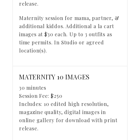
release.
Maternity session for mama, partner, &
additional kiddos. Additional a la cart
images at $30 each. Up to 3 outfits as
time permits. In Studio or agreed
location(s).
MATERNITY 10 IMAGES
30 minutes
Session Fee:
$
250
Includes:
10 edited high resolution,
magazine quality, digital images in
online gallery for download with print
release.