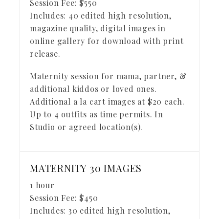
Session Fee:
$
550
Includes:
40 edited high resolution,
magazine quality, digital images in
online gallery for download with print
release.
Maternity session for mama, partner, &
additional kiddos or loved ones.
Additional a la cart images at $20 each.
Up to 4 outfits as time permits. In
Studio or agreed location(s).
MATERNITY 30 IMAGES
1 hour
Session Fee:
$
450
Includes:
30 edited high resolution,