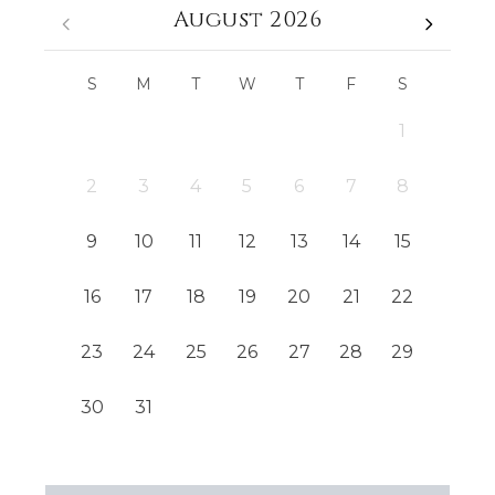
August 2026
S
M
T
W
T
F
S
1
2
3
4
5
6
7
8
9
10
11
12
13
14
15
16
17
18
19
20
21
22
23
24
25
26
27
28
29
30
31