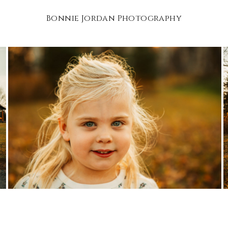
Bonnie Jordan Photography