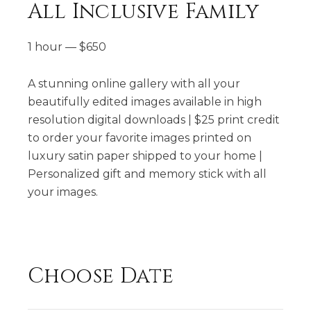
All Inclusive Family
1 hour
—
$
650
A stunning online gallery with all your
beautifully edited images available in high
resolution digital downloads | $25 print credit
to order your favorite images printed on
luxury satin paper shipped to your home​ |
Personalized gift and memory stick with all
your images.
Choose Date