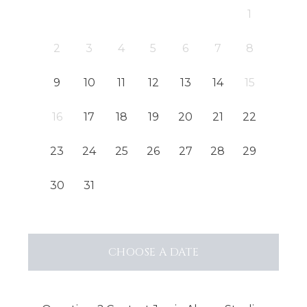
1
2
3
4
5
6
7
8
9
10
11
12
13
14
15
16
17
18
19
20
21
22
23
24
25
26
27
28
29
30
31
CHOOSE
A DATE