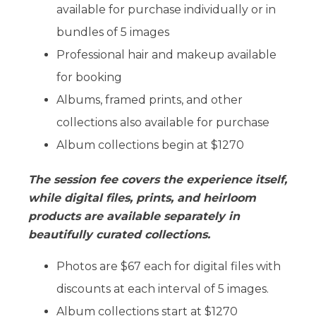
available for purchase individually or in
bundles of 5 images
Professional hair and makeup available
for booking
Albums, framed prints, and other
collections also available for purchase
Album collections begin at $1270
The session fee covers the experience itself,
while digital files, prints, and heirloom
products are available separately in
beautifully curated collections.
Photos are $67 each for digital files with
discounts at each interval of 5 images.
Album collections start at $1270