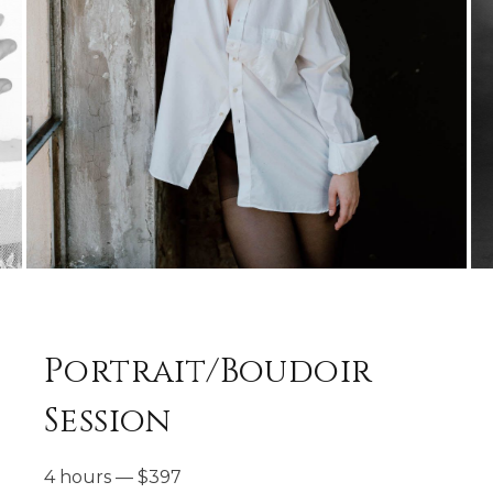
Portrait/Boudoir
Session
4 hours
—
$
397