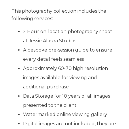
This photography collection includes the
following services:
2 Hour on-location photography shoot
at Jessie Alaura Studios
A bespoke pre-session guide to ensure
every detail feels seamless
Approximately 60-70 high resolution
images available for viewing and
additional purchase
Data Storage for 10 years of all images
presented to the client
Watermarked online viewing gallery
Digital images are not included, they are