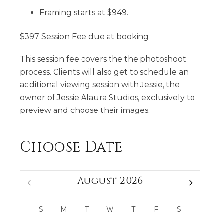
Framing starts at $949.
$397 Session Fee due at booking
This session fee covers the the photoshoot
process. Clients will also get to schedule an
additional viewing session with Jessie, the
owner of Jessie Alaura Studios, exclusively to
preview and choose their images.
Choose Date
August 2026
S
M
T
W
T
F
S