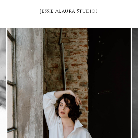
Jessie Alaura Studios