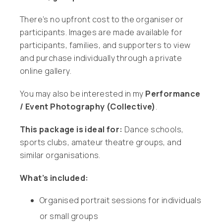
There’s no upfront cost to the organiser or
participants. Images are made available for
participants, families, and supporters to view
and purchase individually through a private
online gallery.
You may also be interested in my
Performance
/ Event Photography (Collective)
.
This package is ideal for:
Dance schools,
sports clubs, amateur theatre groups, and
similar organisations.
What’s included:
Organised portrait sessions for individuals
or small groups