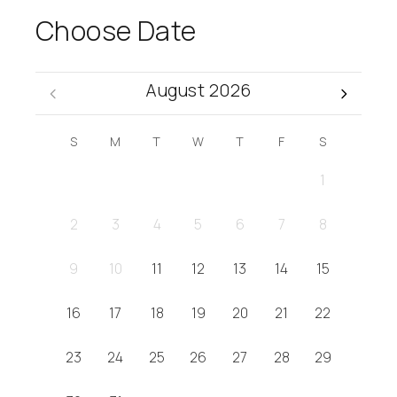
Choose Date
August 2026
S
M
T
W
T
F
S
1
2
3
4
5
6
7
8
9
10
11
12
13
14
15
16
17
18
19
20
21
22
23
24
25
26
27
28
29