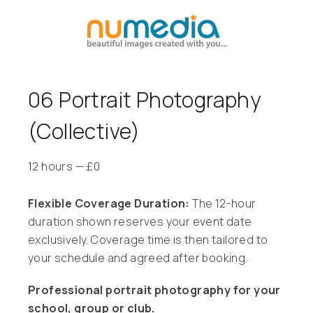
06 Portrait Photography
(Collective)
12 hours
—
£
0
Flexible Coverage Duration:
The 12-hour
duration shown reserves your event date
exclusively. Coverage time is then tailored to
your schedule and agreed after booking.
Professional portrait photography for your
school, group or club.