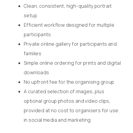
Clean, consistent, high-quality portrait
setup
Efficient workflow designed for multiple
participants
Private online gallery for participants and
families
Simple online ordering for prints and digital
downloads
No upfront fee for the organising group
A curated selection of images, plus
optional group photos and video clips,
provided at no cost to organisers for use
in social media and marketing