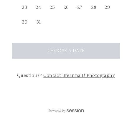
23
24
25
26
27
28
29
30
31
CHOOSE
A DATE
Questions?
Contact
Breanna D Photography
Powered by