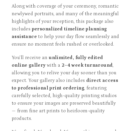
Along with coverage of your ceremony, romantic
newlywed portraits, and many of the meaningful
highlights of your reception, this package also
includes
personalized timeline planning
assistance
to help your day flow seamlessly and
ensure no moment feels rushed or overlooked.
You’ll receive an
unlimited, fully edited
online gallery
with a
2–4 week turnaround
,
allowing you to relive your day sooner than you
expect. Your gallery also includes
direct access
to professional print ordering
, featuring
carefully selected, high-quality printing studios
to ensure your images are preserved beautifully
— from fine art prints to heirloom-quality
products.