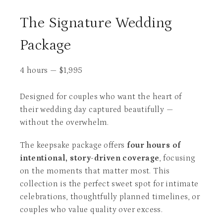
The Signature Wedding
Package
4 hours
—
$
1,995
Designed for couples who want the heart of
their wedding day captured beautifully —
without the overwhelm.
The keepsake package offers
four hours of
intentional, story-driven coverage
, focusing
on the moments that matter most. This
collection is the perfect sweet spot for intimate
celebrations, thoughtfully planned timelines, or
couples who value quality over excess.