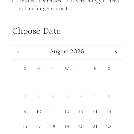
It’s refined. It’s relaxed. It’s everything you need
— and nothing you don’t.
Choose Date
August 2026
S
M
T
W
T
F
S
1
2
3
4
5
6
7
8
9
10
11
12
13
14
15
16
17
18
19
20
21
22