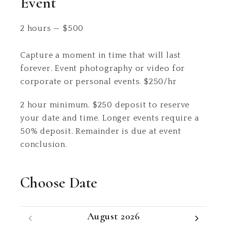
Event
2 hours
—
$
500
Capture a moment in time that will last
forever. Event photography or video for
corporate or personal events. $250/hr
2 hour minimum. $250 deposit to reserve
your date and time. Longer events require a
50% deposit. Remainder is due at event
conclusion.
Choose Date
August 2026