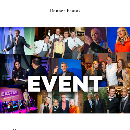
Donner Photos