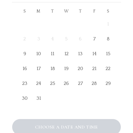
S
M
T
W
T
F
S
1
2
3
4
5
6
7
8
9
10
11
12
13
14
15
16
17
18
19
20
21
22
23
24
25
26
27
28
29
30
31
CHOOSE A DATE AND TIME