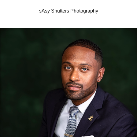
sAsy Shutters Photography