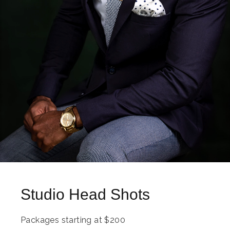
Studio Head Shots
Packages starting at
$
200