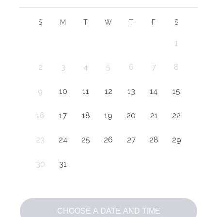
S
M
T
W
T
F
S
1
2
3
4
5
6
7
8
9
10
11
12
13
14
15
16
17
18
19
20
21
22
23
24
25
26
27
28
29
30
31
CHOOSE A DATE AND TIME