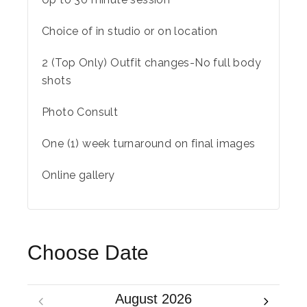
Choice of in studio or on location
2 (Top Only) Outfit changes-No full body
shots
Photo Consult
One (1) week turnaround on final images
Online gallery
Choose Date
August 2026