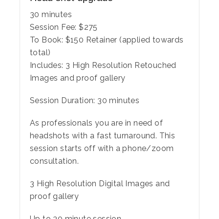
30 minutes
Session Fee:
$
275
To Book:
$
150
Retainer (applied towards
total)
Includes:
3 High Resolution Retouched
Images and proof gallery
Session Duration: 30 minutes
As professionals you are in need of
headshots with a fast turnaround. This
session starts off with a phone/zoom
consultation.
3 High Resolution Digital Images and
proof gallery
Up to 30 minute session