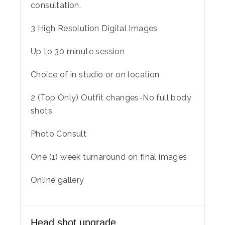
consultation.
3 High Resolution Digital Images
Up to 30 minute session
Choice of in studio or on location
2 (Top Only) Outfit changes-No full body
shots
Photo Consult
One (1) week turnaround on final images
Online gallery
Head shot upgrade