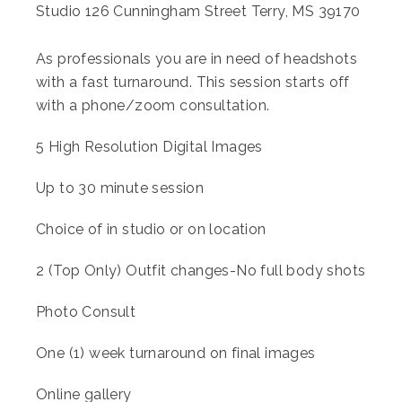
Studio 126 Cunningham Street Terry, MS 39170
As professionals you are in need of headshots
with a fast turnaround. This session starts off
with a phone/zoom consultation.
5 High Resolution Digital Images
Up to 30 minute session
Choice of in studio or on location
2 (Top Only) Outfit changes-No full body shots
Photo Consult
One (1) week turnaround on final images
Online gallery