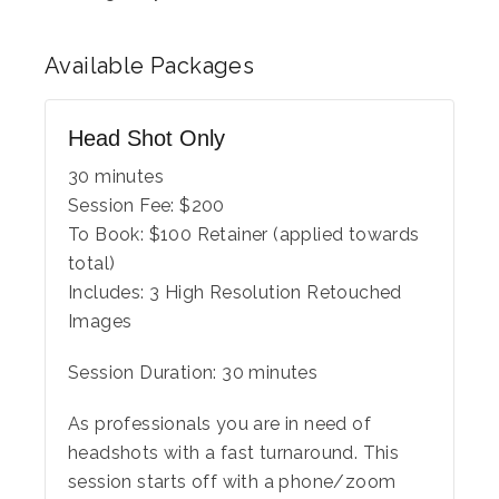
Available
Packages
Head Shot Only
30 minutes
Session Fee:
$
200
To Book:
$
100
Retainer (applied towards
total)
Includes:
3 High Resolution Retouched
Images
Session Duration: 30 minutes
As professionals you are in need of
headshots with a fast turnaround. This
session starts off with a phone/zoom