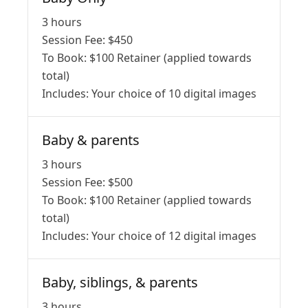
3 hours
Session Fee:
$
450
To Book:
$
100
Retainer (applied towards
total)
Includes:
Your choice of 10 digital images
Baby & parents
3 hours
Session Fee:
$
500
To Book:
$
100
Retainer (applied towards
total)
Includes:
Your choice of 12 digital images
Baby, siblings, & parents
3 hours