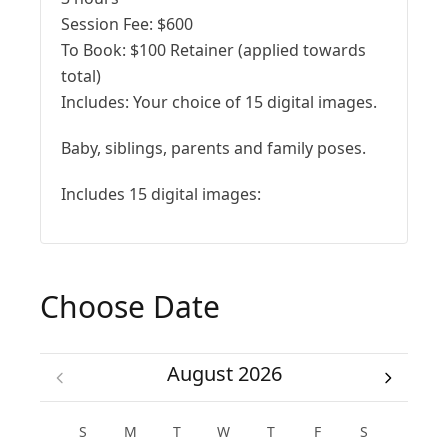
Session Fee:
$
600
To Book:
$
100
Retainer (applied towards
total)
Includes:
Your choice of 15 digital images.
Baby, siblings, parents and family poses.
Includes 15 digital images:
Choose Date
August 2026
S
M
T
W
T
F
S