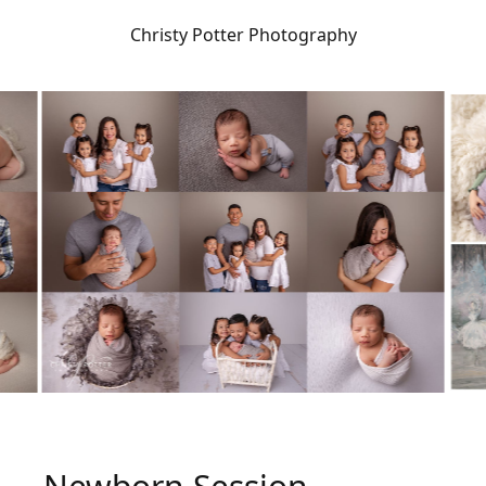
Christy Potter Photography