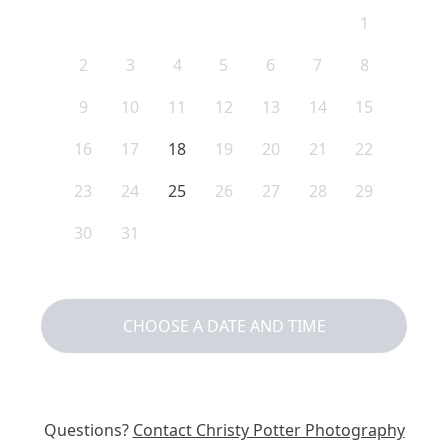
1
2
3
4
5
6
7
8
9
10
11
12
13
14
15
16
17
18
19
20
21
22
23
24
25
26
27
28
29
30
31
CHOOSE A DATE AND TIME
Questions?
Contact
Christy Potter Photography