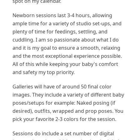
spot on my calendar.
Newborn sessions last 3-4 hours, allowing
ample time for a variety of studio set-ups, and
plenty of time for feedings, settling, and
cuddling. I am so passionate about what I do
and it is my goal to ensure a smooth, relaxing
and the most exceptional experience possible.
All of this while keeping your baby's comfort
and safety my top priority.
Galleries will have of around 50 final color
images. They include a variety of different baby
poses/setups for example: Naked posing (if
desired), outfits, wrapped and prop poses. You
pick your favorite 2-3 colors for the session.
Sessions do include a set number of digital