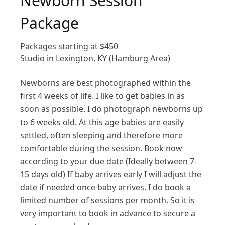
Newborn Session
Package
Packages starting at
$
450
Studio in Lexington, KY (Hamburg Area)
Newborns are best photographed within the
first 4 weeks of life. I like to get babies in as
soon as possible. I do photograph newborns up
to 6 weeks old. At this age babies are easily
settled, often sleeping and therefore more
comfortable during the session. Book now
according to your due date (Ideally between 7-
15 days old) If baby arrives early I will adjust the
date if needed once baby arrives. I do book a
limited number of sessions per month. So it is
very important to book in advance to secure a