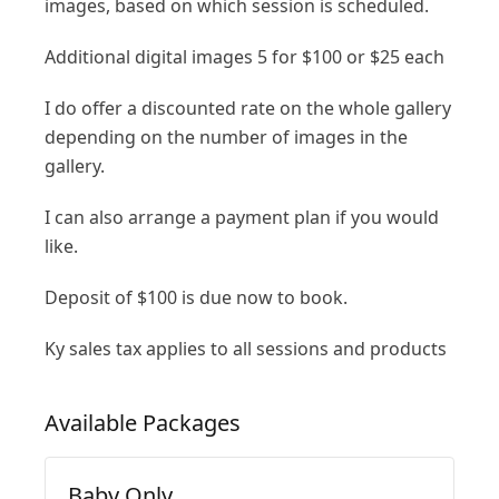
images, based on which session is scheduled.
Additional digital images 5 for $100 or $25 each
I do offer a discounted rate on the whole gallery
depending on the number of images in the
gallery.
I can also arrange a payment plan if you would
like.
Deposit of $100 is due now to book.
Ky sales tax applies to all sessions and products
Available
Packages
Baby Only