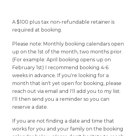
A $100 plus tax non-refundable retainer is
required at booking.
Please note: Monthly booking calendars open
up on the 1st of the month, two months prior.
(For example: April booking opens up on
February 1st) I recommend booking 4-6
weeks in advance. If you're looking for a
month that isn't yet open for booking, please
reach out via email and I'll add you to my list.
I'll then send you a reminder so you can
reserve a date.
If you are not finding a date and time that
works for you and your family on the booking