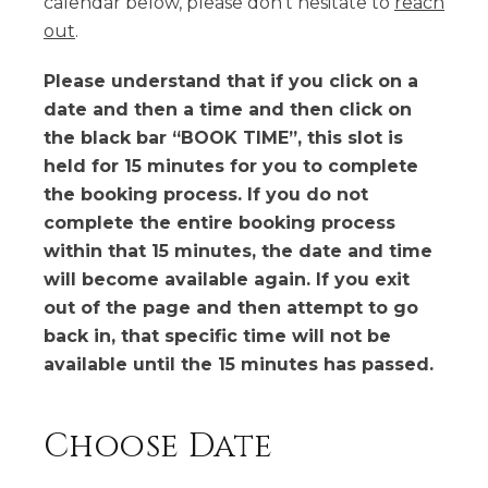
calendar below, please don't hesitate to
reach
out
.
Please understand that if you click on a
date and then a time and then click on
the black bar “BOOK TIME”, this slot is
held for 15 minutes for you to complete
the booking process. If you do not
complete the entire booking process
within that 15 minutes, the date and time
will become available again. If you exit
out of the page and then attempt to go
back in, that specific time will not be
available until the 15 minutes has passed.
Choose Date