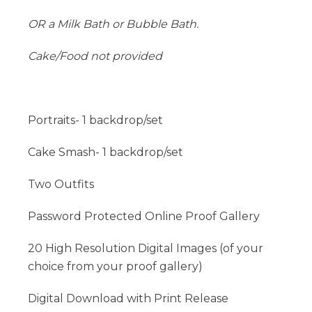
OR a Milk Bath or Bubble Bath.
Cake/Food not provided
Portraits- 1 backdrop/set
Cake Smash- 1 backdrop/set
Two Outfits
Password Protected Online Proof Gallery
20 High Resolution Digital Images (of your
choice from your proof gallery)
Digital Download with Print Release