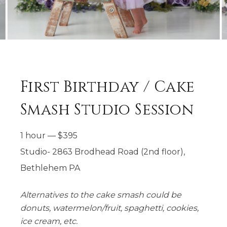
First Birthday / Cake
Smash Studio Session
1 hour
—
$
395
Studio- 2863 Brodhead Road (2nd floor),
Bethlehem PA
Alternatives to the cake smash could be
donuts, watermelon/fruit, spaghetti, cookies,
ice cream, etc.