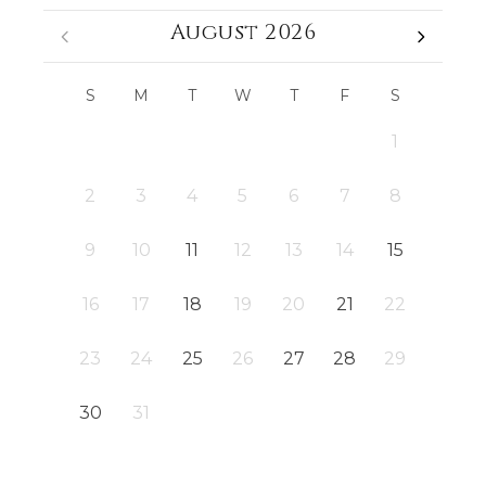
August 2026
S
M
T
W
T
F
S
1
2
3
4
5
6
7
8
9
10
11
12
13
14
15
16
17
18
19
20
21
22
23
24
25
26
27
28
29
30
31