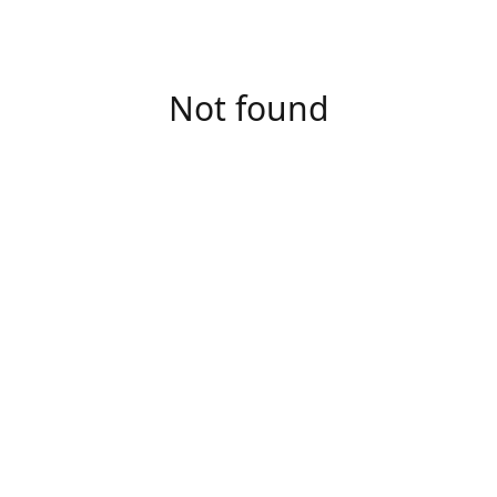
Not found