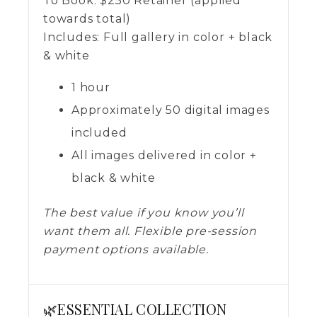
To Book:
$
250
Retainer (applied
towards total)
Includes:
Full gallery in color + black
& white
1 hour
Approximately 50 digital images
included
All images delivered in color +
black & white
The best value if you know you’ll
want them all. Flexible pre-session
payment options available.
🌿ESSENTIAL COLLECTION