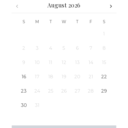
August 2026
S
M
T
W
T
F
S
1
2
3
4
5
6
7
8
9
10
11
12
13
14
15
16
17
18
19
20
21
22
23
24
25
26
27
28
29
30
31