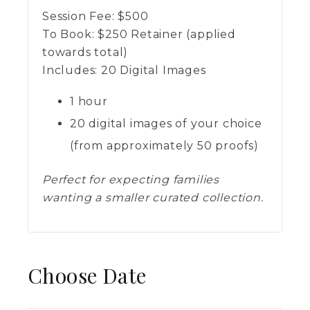
Session Fee:
$
500
To Book:
$
250
Retainer (applied
towards total)
Includes:
20 Digital Images
1 hour
20 digital images of your choice
(from approximately 50 proofs)
Perfect for expecting families
wanting a smaller curated collection.
Choose Date