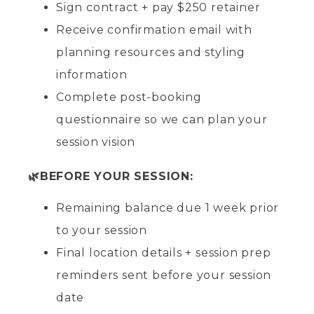
Sign contract + pay $250 retainer
Receive confirmation email with
planning resources and styling
information
Complete post-booking
questionnaire so we can plan your
session vision
🌿BEFORE YOUR SESSION:
Remaining balance due 1 week prior
to your session
Final location details + session prep
reminders sent before your session
date