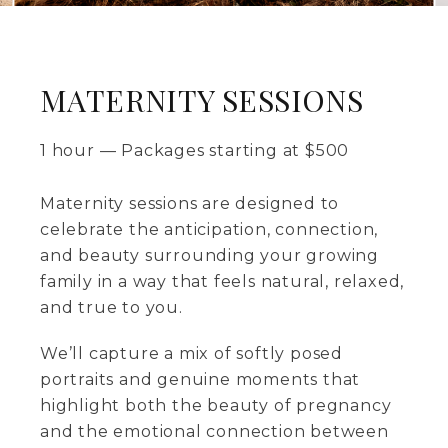
MATERNITY SESSIONS
1 hour
—
Packages starting at
$
500
Maternity sessions are designed to
celebrate the anticipation, connection,
and beauty surrounding your growing
family in a way that feels natural, relaxed,
and true to you.
We’ll capture a mix of softly posed
portraits and genuine moments that
highlight both the beauty of pregnancy
and the emotional connection between