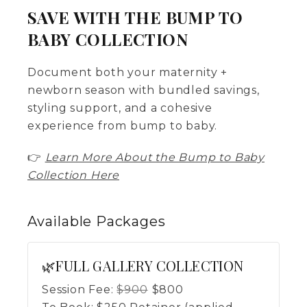
SAVE WITH THE BUMP TO
BABY COLLECTION
Document both your maternity +
newborn season with bundled savings,
styling support, and a cohesive
experience from bump to baby.
👉
Learn More About the Bump to Baby
Collection Here
Available
Packages
🌿FULL GALLERY COLLECTION
Session Fee:
$
900
$
800