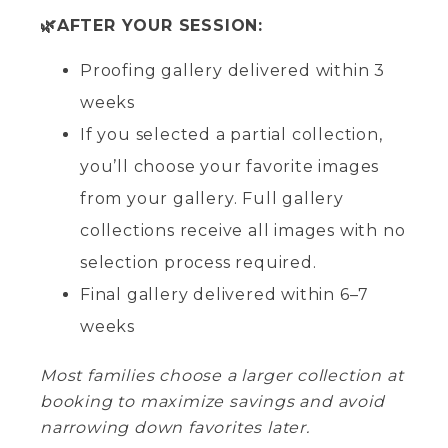
🌿AFTER YOUR SESSION:
Proofing gallery delivered within 3
weeks
If you selected a partial collection,
you’ll choose your favorite images
from your gallery. Full gallery
collections receive all images with no
selection process required.
Final gallery delivered within 6–7
weeks
Most families choose a larger collection at
booking to maximize savings and avoid
narrowing down favorites later.