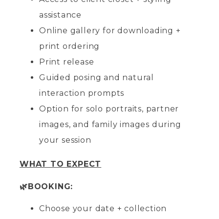
assistance
Online gallery for downloading +
print ordering
Print release
Guided posing and natural
interaction prompts
Option for solo portraits, partner
images, and family images during
your session
WHAT TO EXPECT
🌿BOOKING:
Choose your date + collection