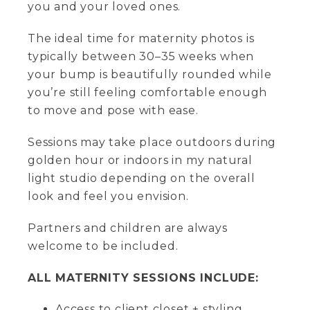
you and your loved ones.
The ideal time for maternity photos is
typically between 30–35 weeks when
your bump is beautifully rounded while
you’re still feeling comfortable enough
to move and pose with ease.
Sessions may take place outdoors during
golden hour or indoors in my natural
light studio depending on the overall
look and feel you envision.
Partners and children are always
welcome to be included.
ALL MATERNITY SESSIONS INCLUDE:
Access to client closet + styling